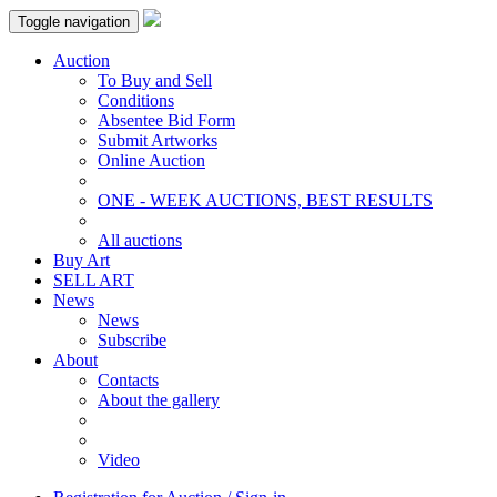
Toggle navigation
Auction
To Buy and Sell
Conditions
Absentee Bid Form
Submit Artworks
Online Auction
ONE - WEEK AUCTIONS, BEST RESULTS
All auctions
Buy Art
SELL ART
News
News
Subscribe
About
Contacts
About the gallery
Video