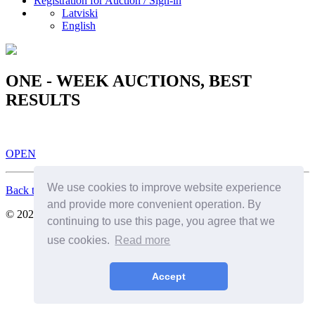
Registration for Auction / Sign-in
Latviski
English
ONE - WEEK AUCTIONS, BEST
RESULTS
OPEN
We use cookies to improve website experience
Back to Top
and provide more convenient operation. By
© 2026. All Rights Reserved. SIA Birkenfelds
continuing to use this page, you agree that we
use cookies.
Read more
Accept