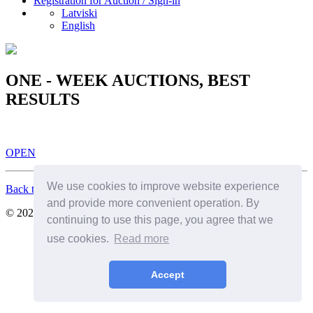
Registration for Auction / Sign-in
Latviski
English
ONE - WEEK AUCTIONS, BEST
RESULTS
OPEN
We use cookies to improve website experience
Back to Top
and provide more convenient operation. By
© 2026. All Rights Reserved. SIA Birkenfelds
continuing to use this page, you agree that we
use cookies.
Read more
Accept