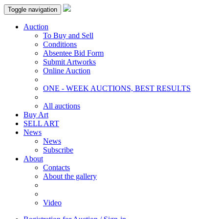
Toggle navigation
Auction
To Buy and Sell
Conditions
Absentee Bid Form
Submit Artworks
Online Auction
ONE - WEEK AUCTIONS, BEST RESULTS
All auctions
Buy Art
SELL ART
News
News
Subscribe
About
Contacts
About the gallery
Video