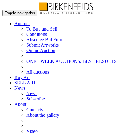
Toggle navigation
Auction
To Buy and Sell
Conditions
Absentee Bid Form
Submit Artworks
Online Auction
ONE - WEEK AUCTIONS, BEST RESULTS
All auctions
Buy Art
SELL ART
News
News
Subscribe
About
Contacts
About the gallery
Video