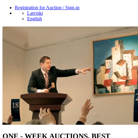
Registration for Auction / Sign-in
Latviski
English
ONE - WEEK AUCTIONS, BEST