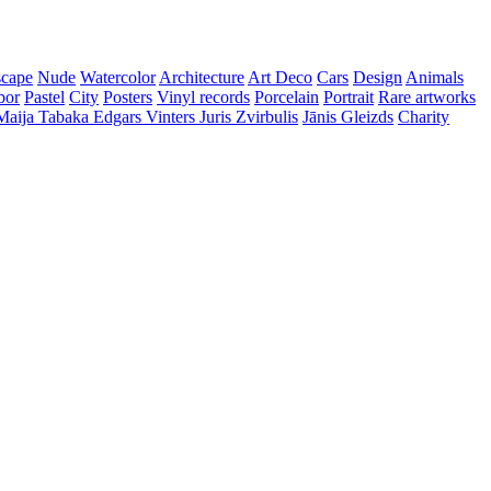
cape
Nude
Watercolor
Architecture
Art Deco
Cars
Design
Animals
bor
Pastel
City
Posters
Vinyl records
Porcelain
Portrait
Rare artworks
Maija Tabaka
Edgars Vinters
Juris Zvirbulis
Jānis Gleizds
Charity