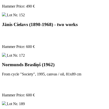
Hammer Price: 490 €
Lot Nr. 152
Jānis Cielavs (1890-1968) - two works
Hammer Price: 600 €
Lot Nr. 172
Normunds Brasliņš (1962)
From cycle "Society", 1995, canvas / oil, 81x89 cm
Hammer Price: 600 €
Lot Nr. 189