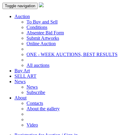
Toggle navigation
Auction
To Buy and Sell
Conditions
Absentee Bid Form
Submit Artworks
Online Auction
ONE - WEEK AUCTIONS, BEST RESULTS
All auctions
Buy Art
SELL ART
News
News
Subscribe
About
Contacts
About the gallery
Video