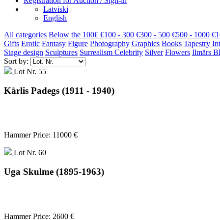
Registration for Auction / Sign-in
Latviski
English
All categories
Below the 100€
€100 - 300
€300 - 500
€500 - 1000
€1
Gifts
Erotic
Fantasy
Figure
Photography
Graphics
Books
Tapestry
In
Stage design
Sculptures
Surrealism
Celebrity
Silver
Flowers
Ilmārs B
Sort by:
Lot Nr. 55
Kārlis Padegs (1911 - 1940)
Hammer Price: 11000 €
Lot Nr. 60
Uga Skulme (1895-1963)
Hammer Price: 2600 €