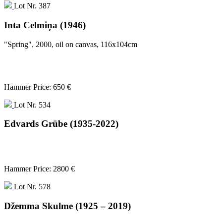
Lot Nr. 387
Inta Celmiņa (1946)
"Spring", 2000, oil on canvas, 116x104cm
Hammer Price: 650 €
Lot Nr. 534
Edvards Grūbe (1935-2022)
Hammer Price: 2800 €
Lot Nr. 578
Džemma Skulme (1925 – 2019)