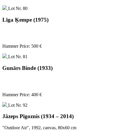
Lot Nr. 80
Līga Ķempe (1975)
Hammer Price: 500 €
Lot Nr. 81
Gunārs Binde (1933)
Hammer Price: 400 €
Lot Nr. 92
Jāzeps Pīgoznis (1934 – 2014)
"Outdoor Air", 1992, canvas, 80x60 cm