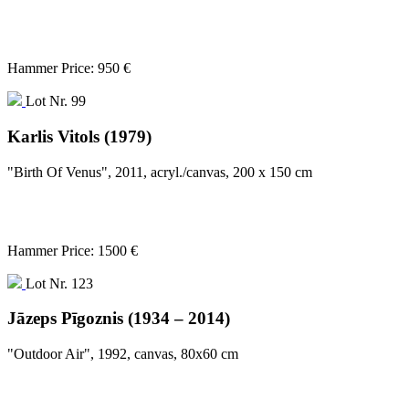
Hammer Price: 950 €
Lot Nr. 99
Karlis Vitols (1979)
"Birth Of Venus", 2011, acryl./canvas, 200 x 150 cm
Hammer Price: 1500 €
Lot Nr. 123
Jāzeps Pīgoznis (1934 – 2014)
"Outdoor Air", 1992, canvas, 80x60 cm