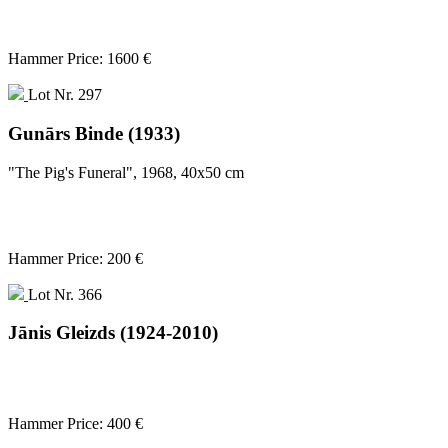
Hammer Price: 1600 €
Lot Nr. 297
Gunārs Binde (1933)
"The Pig's Funeral", 1968, 40x50 cm
Hammer Price: 200 €
Lot Nr. 366
Jānis Gleizds (1924-2010)
Hammer Price: 400 €