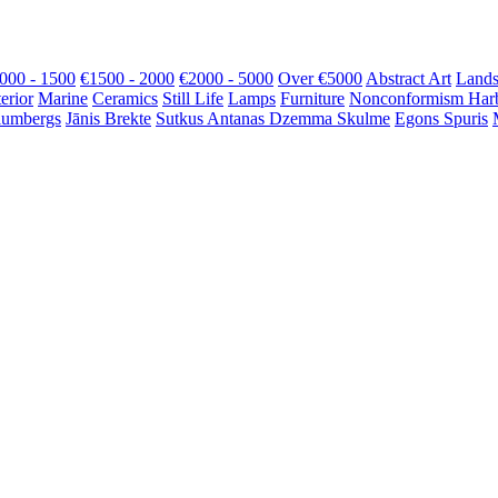
000 - 1500
€1500 - 2000
€2000 - 5000
Over €5000
Abstract Art
Lands
terior
Marine
Ceramics
Still Life
Lamps
Furniture
Nonconformism
Har
lumbergs
Jānis Brekte
Sutkus Antanas
Dzemma Skulme
Egons Spuris