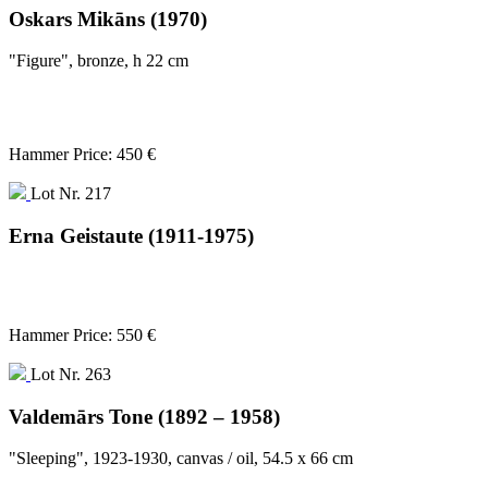
Oskars Mikāns (1970)
"Figure", bronze, h 22 cm
Hammer Price: 450 €
Lot Nr. 217
Erna Geistaute (1911-1975)
Hammer Price: 550 €
Lot Nr. 263
Valdemārs Tone (1892 – 1958)
"Sleeping", 1923-1930, canvas / oil, 54.5 x 66 cm