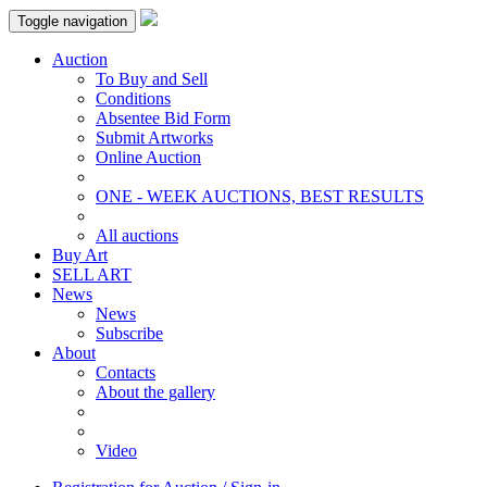
Toggle navigation
Auction
To Buy and Sell
Conditions
Absentee Bid Form
Submit Artworks
Online Auction
ONE - WEEK AUCTIONS, BEST RESULTS
All auctions
Buy Art
SELL ART
News
News
Subscribe
About
Contacts
About the gallery
Video