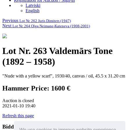
Registration for Auction / Sign-in
Latviski
English
Previous
Lot Nr. 262 Juris Dimiters (1947)
Next
Lot Nr. 264 Olga Neimane-Kateneva (1908-2001)
Lot Nr. 263 Valdemārs Tone
(1892 – 1958)
"Nude with a yellow scarf", 1930/40, canvas / oil, 45.5 x 31.20 cm
Hammer Price: 1600 €
Auction is closed
2021-01-10 19:40
Refresh this page
Bidders
Help
We use cookies to improve website experience