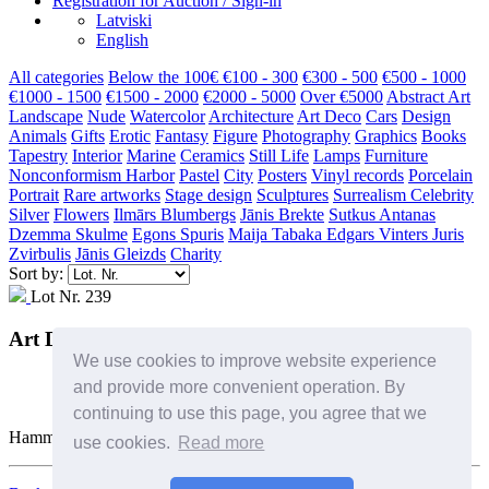
Registration for Auction / Sign-in
Latviski
English
All categories
Below the 100€
€100 - 300
€300 - 500
€500 - 1000
€1000 - 1500
€1500 - 2000
€2000 - 5000
Over €5000
Abstract Art
Landscape
Nude
Watercolor
Architecture
Art Deco
Cars
Design
Animals
Gifts
Erotic
Fantasy
Figure
Photography
Graphics
Books
Tapestry
Interior
Marine
Ceramics
Still Life
Lamps
Furniture
Nonconformism
Harbor
Pastel
City
Posters
Vinyl records
Porcelain
Portrait
Rare artworks
Stage design
Sculptures
Surrealism
Celebrity
Silver
Flowers
Ilmārs Blumbergs
Jānis Brekte
Sutkus Antanas
Dzemma Skulme
Egons Spuris
Maija Tabaka
Edgars Vinters
Juris
Zvirbulis
Jānis Gleizds
Charity
Sort by:
Lot Nr. 239
Art Deco coffee pot
We use cookies to improve website experience
and provide more convenient operation. By
continuing to use this page, you agree that we
Hammer Price: 220 €
use cookies.
Read more