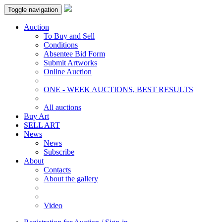
Toggle navigation
Auction
To Buy and Sell
Conditions
Absentee Bid Form
Submit Artworks
Online Auction
ONE - WEEK AUCTIONS, BEST RESULTS
All auctions
Buy Art
SELL ART
News
News
Subscribe
About
Contacts
About the gallery
Video