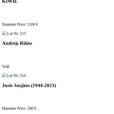
KIWIE
Hammer Price: 1100 €
Lot Nr. 515
Andrejs Ritins
Sold
Lot Nr. 516
Juris Jurjāns (1944-2023)
Hammer Price: 500 €