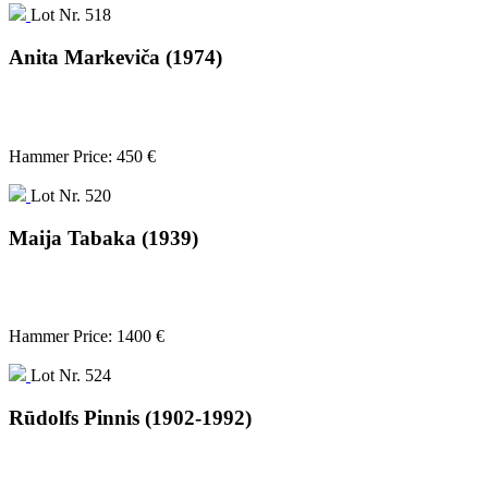
Lot Nr. 518
Anita Markeviča (1974)
Hammer Price: 450 €
Lot Nr. 520
Maija Tabaka (1939)
Hammer Price: 1400 €
Lot Nr. 524
Rūdolfs Pinnis (1902-1992)