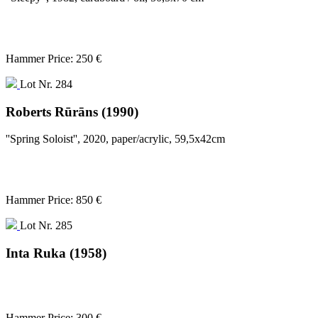
Hammer Price: 250 €
Lot Nr. 284
Roberts Rūrāns (1990)
''Spring Soloist'', 2020, paper/acrylic, 59,5x42cm
Hammer Price: 850 €
Lot Nr. 285
Inta Ruka (1958)
Hammer Price: 300 €