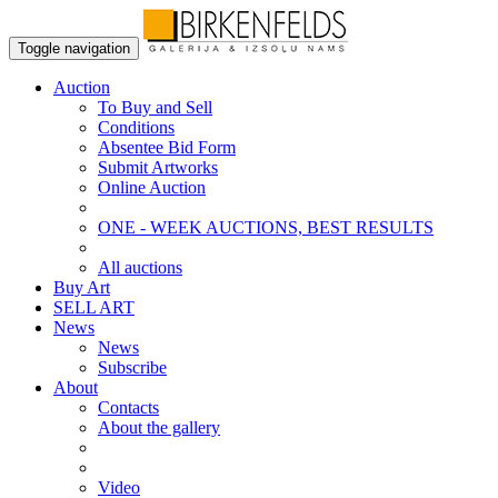
Toggle navigation
Auction
To Buy and Sell
Conditions
Absentee Bid Form
Submit Artworks
Online Auction
ONE - WEEK AUCTIONS, BEST RESULTS
All auctions
Buy Art
SELL ART
News
News
Subscribe
About
Contacts
About the gallery
Video