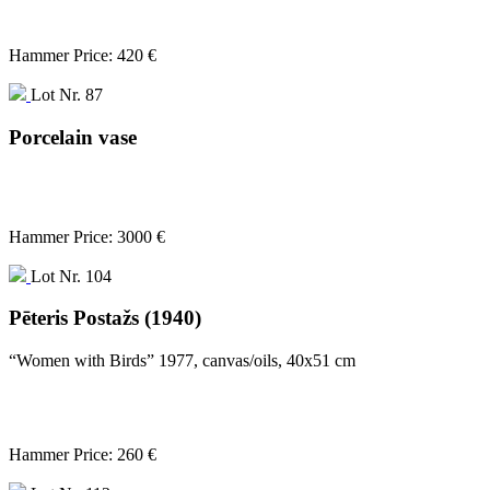
Hammer Price: 420 €
Lot Nr. 87
Porcelain vase
Hammer Price: 3000 €
Lot Nr. 104
Pēteris Postažs (1940)
“Women with Birds” 1977, canvas/oils, 40x51 cm
Hammer Price: 260 €