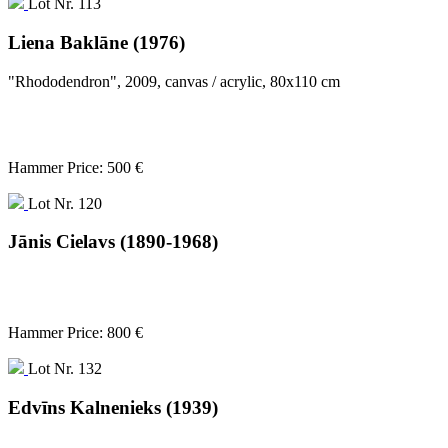
Lot Nr. 113
Liena Baklāne (1976)
"Rhododendron", 2009, canvas / acrylic, 80x110 cm
Hammer Price: 500 €
Lot Nr. 120
Jānis Cielavs (1890-1968)
Hammer Price: 800 €
Lot Nr. 132
Edvīns Kalnenieks (1939)