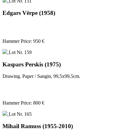
Lot Nr. 151
Edgars Vērpe (1958)
Hammer Price: 950 €
Lot Nr. 159
Kaspars Perskis (1975)
Drawing. Paper / Sangin, 99,5x99,5cm.
Hammer Price: 800 €
Lot Nr. 165
Mihail Ramuss (1955-2010)