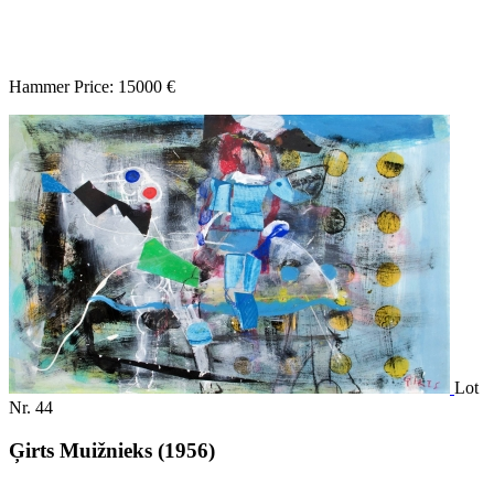
Hammer Price: 15000 €
Lot
Nr. 44
Ģirts Muižnieks (1956)