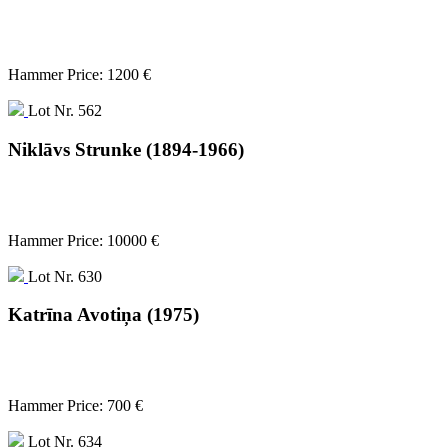
Hammer Price: 1200 €
Lot Nr. 562
Niklāvs Strunke (1894-1966)
Hammer Price: 10000 €
Lot Nr. 630
Katrīna Avotiņa (1975)
Hammer Price: 700 €
Lot Nr. 634