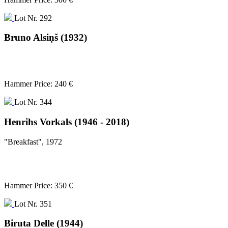
Lot Nr. 292
Bruno Alsiņš (1932)
Hammer Price: 240 €
Lot Nr. 344
Henrihs Vorkals (1946 - 2018)
"Breakfast", 1972
Hammer Price: 350 €
Lot Nr. 351
Biruta Delle (1944)