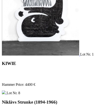
Lot Nr. 1
KIWIE
Hammer Price: 4400 €
Lot Nr. 8
Niklāvs Strunke (1894-1966)