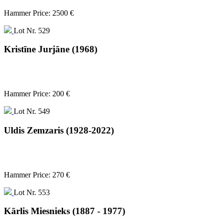
Hammer Price: 2500 €
Lot Nr. 529
Kristīne Jurjāne (1968)
Hammer Price: 200 €
Lot Nr. 549
Uldis Zemzaris (1928-2022)
Hammer Price: 270 €
Lot Nr. 553
Kārlis Miesnieks (1887 - 1977)