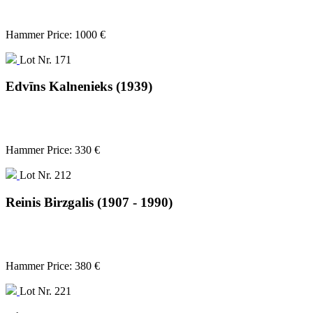
Hammer Price: 1000 €
Lot Nr. 171
Edvīns Kalnenieks (1939)
Hammer Price: 330 €
Lot Nr. 212
Reinis Birzgalis (1907 - 1990)
Hammer Price: 380 €
Lot Nr. 221