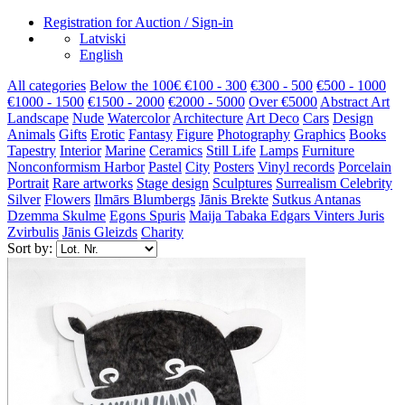
Registration for Auction / Sign-in
Latviski
English
All categories
Below the 100€
€100 - 300
€300 - 500
€500 - 1000
€1000 - 1500
€1500 - 2000
€2000 - 5000
Over €5000
Abstract Art
Landscape
Nude
Watercolor
Architecture
Art Deco
Cars
Design
Animals
Gifts
Erotic
Fantasy
Figure
Photography
Graphics
Books
Tapestry
Interior
Marine
Ceramics
Still Life
Lamps
Furniture
Nonconformism
Harbor
Pastel
City
Posters
Vinyl records
Porcelain
Portrait
Rare artworks
Stage design
Sculptures
Surrealism
Celebrity
Silver
Flowers
Ilmārs Blumbergs
Jānis Brekte
Sutkus Antanas
Dzemma Skulme
Egons Spuris
Maija Tabaka
Edgars Vinters
Juris
Zvirbulis
Jānis Gleizds
Charity
Sort by: