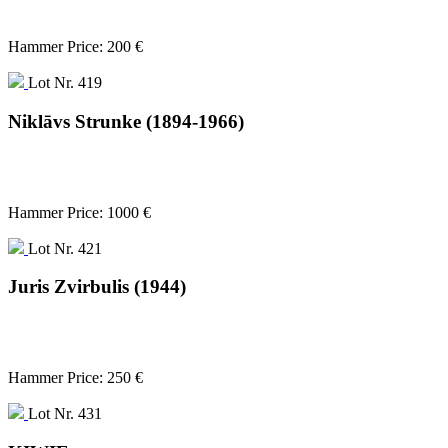
Hammer Price: 200 €
Lot Nr. 419
Niklāvs Strunke (1894-1966)
Hammer Price: 1000 €
Lot Nr. 421
Juris Zvirbulis (1944)
Hammer Price: 250 €
Lot Nr. 431