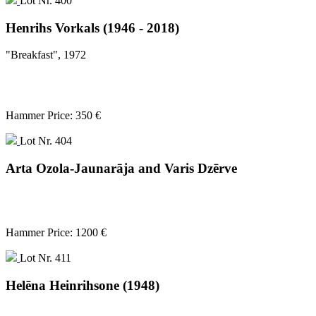
Lot Nr. 400
Henrihs Vorkals (1946 - 2018)
"Breakfast", 1972
Hammer Price: 350 €
Lot Nr. 404
Arta Ozola-Jaunarāja and Varis Dzērve
Hammer Price: 1200 €
Lot Nr. 411
Helēna Heinrihsone (1948)