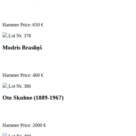
Hammer Price: 650 €
Lot Nr. 378
Modris Brasliņš
Hammer Price: 400 €
Lot Nr. 386
Oto Skulme (1889-1967)
Hammer Price: 2000 €