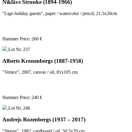
Niklāvs Strunke (1894-1966)
"Ligo holiday guests", paper / watercolor / pencil, 21,5x20cm
Hammer Price: 260 €
Lot Nr. 237
Alberts Kronenbergs (1887-1958)
"Venice", 2007, canvas / oil, 81x105 cm
Hammer Price: 240 €
Lot Nr. 246
Andrejs Rozenbergs (1937 – 2017)
"Sleepy", 1982, cardboard / oil, 50,5x70 cm