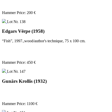
Hammer Price: 200 €
Lot Nr. 138
Edgars Vērpe (1958)
“Fish”, 1997.,wood/author's technique, 75 x 100 cm.
Hammer Price: 450 €
Lot Nr. 147
Gunārs Krollis (1932)
Hammer Price: 1100 €