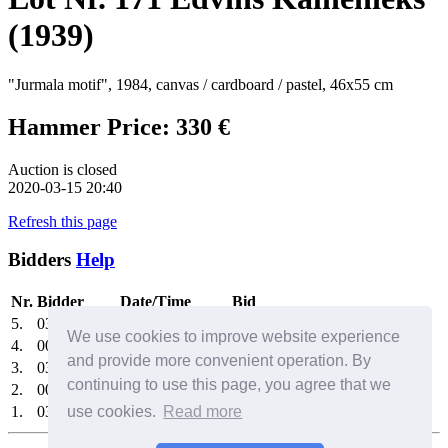
(1939)
"Jurmala motif", 1984, canvas / cardboard / pastel, 46x55 cm
Hammer Price: 330 €
Auction is closed
2020-03-15 20:40
Refresh this page
Bidders
Help
Nr.
Bidder
Date/Time
Bid
5.
0325
2020-03-15 20:23:15
330 €
We use cookies to improve website experience
4.
0030
2020-03-15 19:36:45
310 €
and provide more convenient operation. By
3.
0325
2020-03-15 19:32:24
290 €
continuing to use this page, you agree that we
2.
0030
2020-03-15 19:07:11
270 €
1.
0325
use cookies.
2020-03-15 18:50:23
Read more
250 €