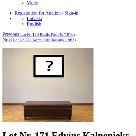
Video
Registration for Auction / Sign-in
Latviski
English
Previous
Lot Nr. 170 Paulis Postažs (1976)
Next
Lot Nr. 172 Normunds Brasliņš (1962)
Lot Nr. 171 Edvīns Kalnenieks