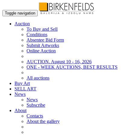
Toggle navigation
Auction
To Buy and Sell
Conditions
Absentee Bid Form
Submit Artworks
Online Auction
AUCTION. August 10 - 16, 2026
ONE - WEEK AUCTIONS, BEST RESULTS
All auctions
Buy Art
SELL ART
News
News
Subscribe
About
Contacts
About the gallery