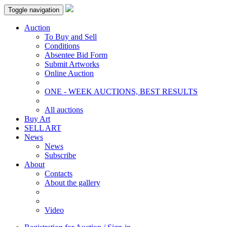
Toggle navigation
Auction
To Buy and Sell
Conditions
Absentee Bid Form
Submit Artworks
Online Auction
ONE - WEEK AUCTIONS, BEST RESULTS
All auctions
Buy Art
SELL ART
News
News
Subscribe
About
Contacts
About the gallery
Video