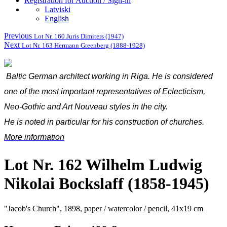
Registration for Auction / Sign-in
Latviski
English
Previous
Lot Nr. 160 Juris Dimiters (1947)
Next
Lot Nr. 163 Hermann Greenberg (1888-1928)
Baltic German architect working in Riga. He is considered
one of the most important representatives of Eclecticism,
Neo-Gothic and Art Nouveau styles in the city.
He is noted in particular for his construction of churches.
More information
Lot Nr. 162 Wilhelm Ludwig
Nikolai Bockslaff (1858-1945)
"Jacob's Church", 1898, paper / watercolor / pencil, 41x19 cm