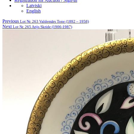
Registration for Auction / Sign-in
Latviski
English
Previous
Lot Nr. 263 Valdemārs Tone (1892 – 1958)
Next
Lot Nr. 265 Arijs Skride (1906-1987)