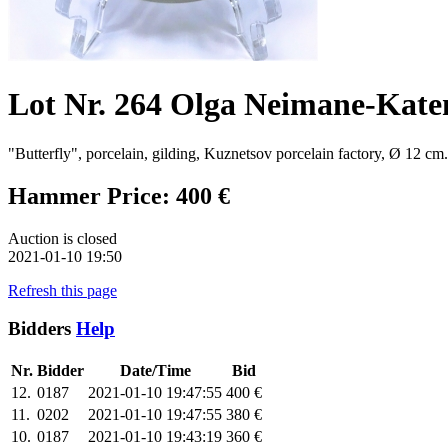
Lot Nr. 264 Olga Neimane-Kate
"Butterfly", porcelain, gilding, Kuznetsov porcelain factory, Ø 12 cm.
Hammer Price: 400 €
Auction is closed
2021-01-10 19:50
Refresh this page
Bidders
Help
Nr.
Bidder
Date/Time
Bid
12.
0187
2021-01-10 19:47:55
400 €
11.
0202
2021-01-10 19:47:55
380 €
10.
0187
2021-01-10 19:43:19
360 €