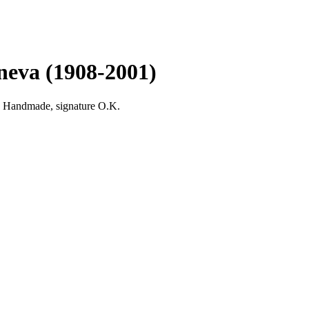
neva (1908-2001)
Handmade, signature O.K.