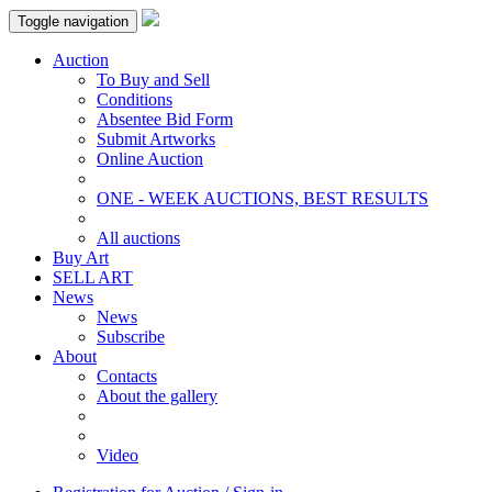
Toggle navigation
Auction
To Buy and Sell
Conditions
Absentee Bid Form
Submit Artworks
Online Auction
ONE - WEEK AUCTIONS, BEST RESULTS
All auctions
Buy Art
SELL ART
News
News
Subscribe
About
Contacts
About the gallery
Video