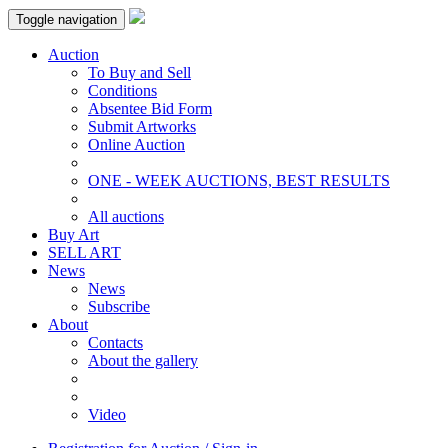
Toggle navigation
Auction
To Buy and Sell
Conditions
Absentee Bid Form
Submit Artworks
Online Auction
ONE - WEEK AUCTIONS, BEST RESULTS
All auctions
Buy Art
SELL ART
News
News
Subscribe
About
Contacts
About the gallery
Video