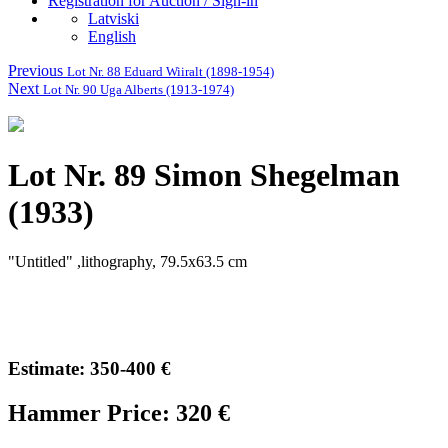
Registration for Auction / Sign-in
Latviski
English
Previous
Lot Nr. 88 Eduard Wiiralt (1898-1954)
Next
Lot Nr. 90 Uga Alberts (1913-1974)
Lot Nr. 89 Simon Shegelman
(1933)
"Untitled" ,lithography, 79.5x63.5 cm
Estimate: 350-400 €
Hammer Price: 320 €