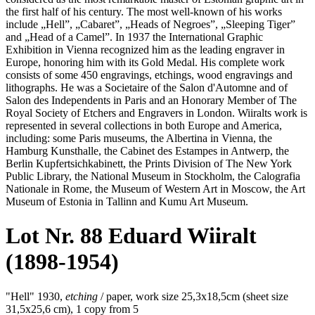
the first half of his century. The most well-known of his works
include „Hell”, „Cabaret”, „Heads of Negroes”, „Sleeping Tiger”
and „Head of a Camel”. In 1937 the International Graphic
Exhibition in Vienna recognized him as the leading engraver in
Europe, honoring him with its Gold Medal. His complete work
consists of some 450 engravings, etchings, wood engravings and
lithographs. He was a Societaire of the Salon d'Automne and of
Salon des Independents in Paris and an Honorary Member of The
Royal Society of Etchers and Engravers in London. Wiiralts work is
represented in several collections in both Europe and America,
including: some Paris museums, the Albertina in Vienna, the
Hamburg Kunsthalle, the Cabinet des Estampes in Antwerp, the
Berlin Kupfertsichkabinett, the Prints Division of The New York
Public Library, the National Museum in Stockholm, the Calografia
Nationale in Rome, the Museum of Western Art in Moscow, the Art
Museum of Estonia in Tallinn and Kumu Art Museum.
Lot Nr. 88 Eduard Wiiralt
(1898-1954)
"Hell" 1930,
etching
/ paper, work size 25,3x18,5cm (sheet size
31,5x25,6 cm), 1 copy from 5