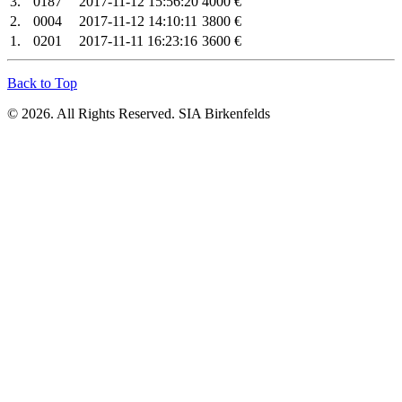
3.
0187
2017-11-12 15:56:20
4000 €
2.
0004
2017-11-12 14:10:11
3800 €
1.
0201
2017-11-11 16:23:16
3600 €
Back to Top
© 2026. All Rights Reserved. SIA Birkenfelds