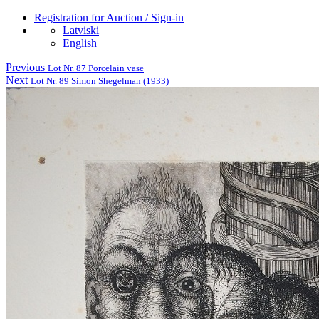
Registration for Auction / Sign-in
Latviski
English
Previous
Lot Nr. 87 Porcelain vase
Next
Lot Nr. 89 Simon Shegelman (1933)