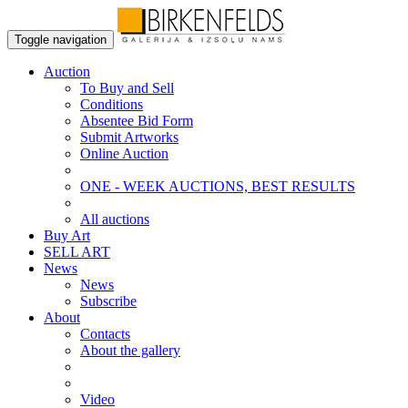
Toggle navigation
Auction
To Buy and Sell
Conditions
Absentee Bid Form
Submit Artworks
Online Auction
ONE - WEEK AUCTIONS, BEST RESULTS
All auctions
Buy Art
SELL ART
News
News
Subscribe
About
Contacts
About the gallery
Video