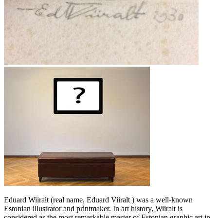
Eduard Wiiralt (real name, Eduard Viiralt ) was a well-known
Estonian illustrator and printmaker. In art history, Wiiralt is
considered as the most remarkable master of Estonian graphic art in