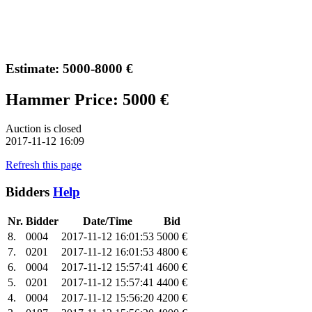
Estimate: 5000-8000 €
Hammer Price: 5000 €
Auction is closed
2017-11-12 16:09
Refresh this page
Bidders
Help
Nr.
Bidder
Date/Time
Bid
8.
0004
2017-11-12 16:01:53
5000 €
7.
0201
2017-11-12 16:01:53
4800 €
6.
0004
2017-11-12 15:57:41
4600 €
5.
0201
2017-11-12 15:57:41
4400 €
4.
0004
2017-11-12 15:56:20
4200 €