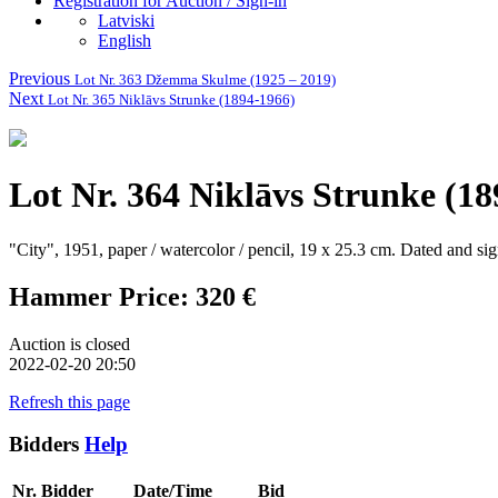
Registration for Auction / Sign-in
Latviski
English
Previous
Lot Nr. 363 Džemma Skulme (1925 – 2019)
Next
Lot Nr. 365 Niklāvs Strunke (1894-1966)
Lot Nr. 364 Niklāvs Strunke (18
"City", 1951, paper / watercolor / pencil, 19 x 25.3 cm.
Dated and si
Hammer Price: 320 €
Auction is closed
2022-02-20 20:50
Refresh this page
Bidders
Help
Nr.
Bidder
Date/Time
Bid