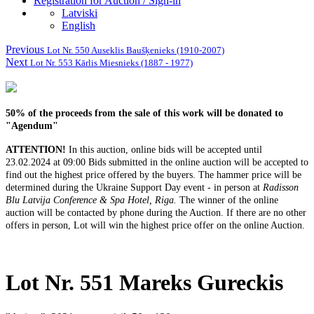
Registration for Auction / Sign-in
Latviski
English
Previous
Lot Nr. 550 Auseklis Baušķenieks (1910-2007)
Next
Lot Nr. 553 Kārlis Miesnieks (1887 - 1977)
50% of the proceeds from the sale of this work will be donated to
"Agendum"
ATTENTION!
In this auction, online bids will be accepted until
23.02.2024 at
09:00 Bids submitted in the online auction will be accepted to
find out the highest price offered by the buyers.
The hammer price will be
determined during the Ukraine Support Day event - in person at
Radisson
Blu Latvija Conference & Spa Hotel, Riga
.
The winner of the online
auction will be contacted by phone during the Auction.
If there are no other
offers in person, Lot will win the highest price offer on the online Auction.
Lot Nr. 551 Mareks Gureckis