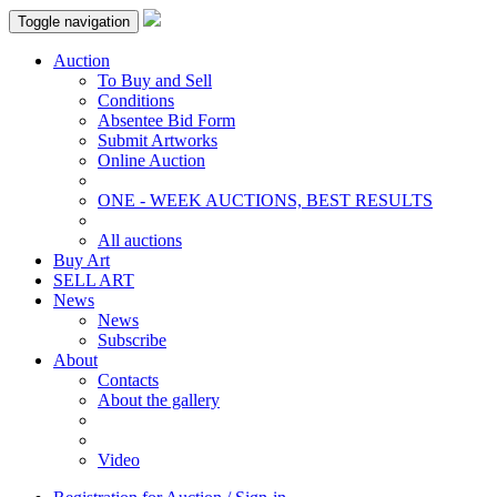
Toggle navigation
Auction
To Buy and Sell
Conditions
Absentee Bid Form
Submit Artworks
Online Auction
ONE - WEEK AUCTIONS, BEST RESULTS
All auctions
Buy Art
SELL ART
News
News
Subscribe
About
Contacts
About the gallery
Video