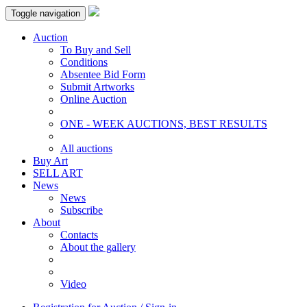
Toggle navigation
Auction
To Buy and Sell
Conditions
Absentee Bid Form
Submit Artworks
Online Auction
ONE - WEEK AUCTIONS, BEST RESULTS
All auctions
Buy Art
SELL ART
News
News
Subscribe
About
Contacts
About the gallery
Video