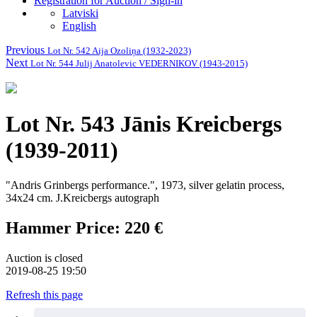
Registration for Auction / Sign-in
Latviski
English
Previous
Lot Nr. 542 Aija Ozoliņa (1932-2023)
Next
Lot Nr. 544 Julij Anatolevic VEDERNIKOV (1943-2015)
Lot Nr. 543 Jānis Kreicbergs
(1939-2011)
"Andris Grinbergs performance.", 1973, silver gelatin process,
34x24 cm.
J.Kreicbergs autograph
Hammer Price: 220 €
Auction is closed
2019-08-25 19:50
Refresh this page