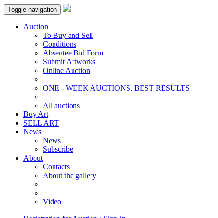
Toggle navigation
Auction
To Buy and Sell
Conditions
Absentee Bid Form
Submit Artworks
Online Auction
ONE - WEEK AUCTIONS, BEST RESULTS
All auctions
Buy Art
SELL ART
News
News
Subscribe
About
Contacts
About the gallery
Video