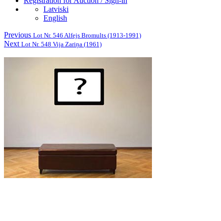
Registration for Auction / Sign-in
Latviski
English
Previous
Lot Nr. 546 Alfejs Bromults (1913-1991)
Next
Lot Nr. 548 Vija Zariņa (1961)