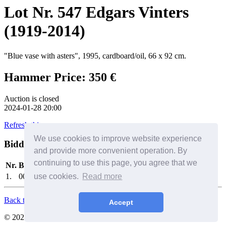
Lot Nr. 547 Edgars Vinters
(1919-2014)
"Blue vase with asters", 1995, cardboard/oil, 66 x 92 cm.
Hammer Price: 350 €
Auction is closed
2024-01-28 20:00
Refresh this page
We use cookies to improve website experience
Bidders
Help
and provide more convenient operation. By
continuing to use this page, you agree that we
Nr.
Bidder
Date/Time
Bid
1.
0010
use cookies.
2024-01-28 12:14:41
Read more
350 €
Back to Top
Accept
© 2026. All Rights Reserved. SIA Birkenfelds