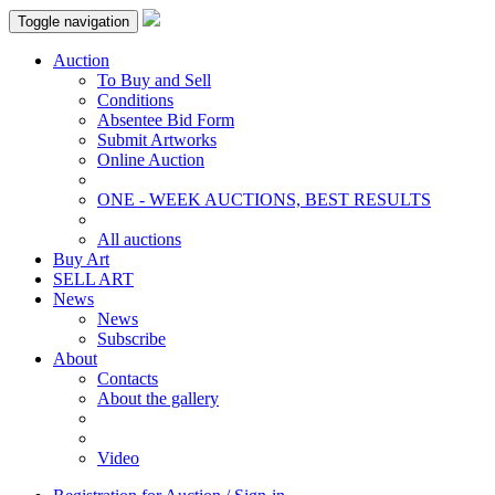
Toggle navigation
Auction
To Buy and Sell
Conditions
Absentee Bid Form
Submit Artworks
Online Auction
ONE - WEEK AUCTIONS, BEST RESULTS
All auctions
Buy Art
SELL ART
News
News
Subscribe
About
Contacts
About the gallery
Video