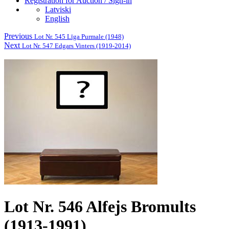
Registration for Auction / Sign-in
Latviski
English
Previous
Lot Nr. 545 Līga Purmale (1948)
Next
Lot Nr. 547 Edgars Vinters (1919-2014)
Lot Nr. 546 Alfejs Bromults
(1913-1991)