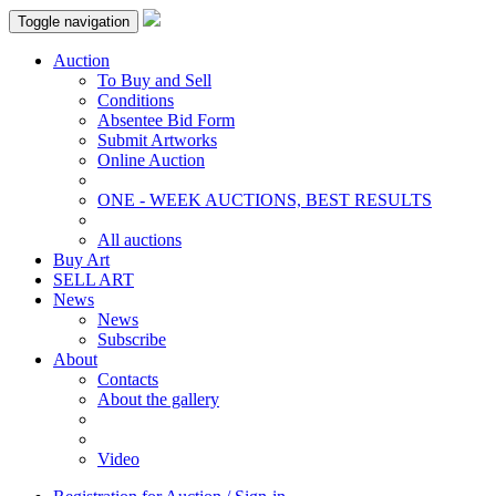
Toggle navigation
Auction
To Buy and Sell
Conditions
Absentee Bid Form
Submit Artworks
Online Auction
ONE - WEEK AUCTIONS, BEST RESULTS
All auctions
Buy Art
SELL ART
News
News
Subscribe
About
Contacts
About the gallery
Video