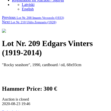
Registration for Auction / Sign-in
Latviski
English
Previous
Lot Nr. 208 Imants Vecozols (1933)
Next
Lot Nr. 210 Uldis Zemzaris (1928)
Lot Nr. 209 Edgars Vinters
(1919-2014)
"Rocky seashore", 1990, cardboard / oil, 68x93cm
Hammer Price: 300 €
Auction is closed
2020-08-23 19:46