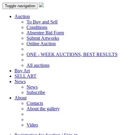
Toggle navigation
Auction
To Buy and Sell
Conditions
Absentee Bid Form
Submit Artworks
Online Auction
ONE - WEEK AUCTIONS, BEST RESULTS
All auctions
Buy Art
SELL ART
News
News
Subscribe
About
Contacts
About the gallery
Video