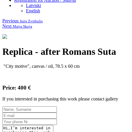
Registration for Auction / Sign-in
Latviski
English
Previous
Juris Zvirbulis
Next
Maija Skuja
Replica - after Romans Suta
"
City
motive
"
,
canvas
/
oil,
78.5
x 60
cm
Price: 400 €
If you interested in purchasing this work please contact gallery