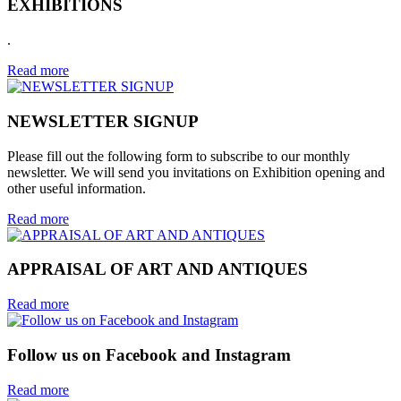
EXHIBITIONS
.
Read more
NEWSLETTER SIGNUP
Please fill out the following form to subscribe to our monthly
newsletter. We will send you invitations on Exhibition opening and
other useful information.
Read more
APPRAISAL OF ART AND ANTIQUES
Read more
Follow us on Facebook and Instagram
Read more