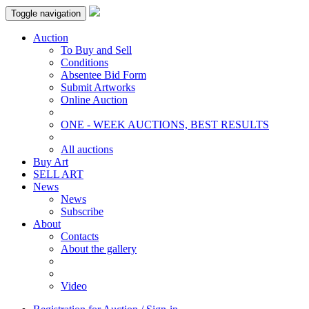
Toggle navigation
Auction
To Buy and Sell
Conditions
Absentee Bid Form
Submit Artworks
Online Auction
ONE - WEEK AUCTIONS, BEST RESULTS
All auctions
Buy Art
SELL ART
News
News
Subscribe
About
Contacts
About the gallery
Video