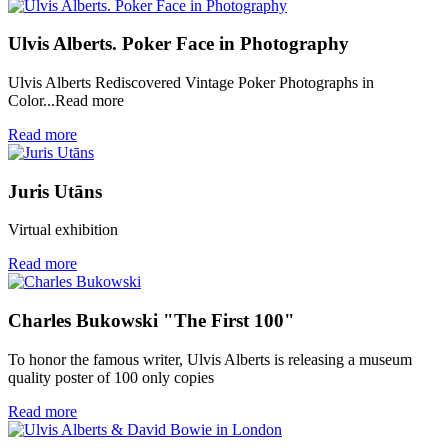
Ulvis Alberts. Poker Face in Photography
Ulvis Alberts Rediscovered Vintage Poker Photographs in
Color...Read more
Read more
Juris Utāns
Virtual exhibition
Read more
Charles Bukowski "The First 100"
To honor the famous writer, Ulvis Alberts is releasing a museum
quality poster of 100 only copies
Read more