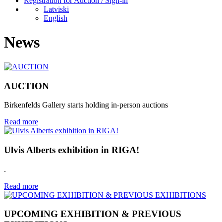
Registration for Auction / Sign-in
Latviski
English
News
AUCTION
Birkenfelds Gallery starts holding in-person auctions
Read more
Ulvis Alberts exhibition in RIGA!
.
Read more
UPCOMING EXHIBITION & PREVIOUS