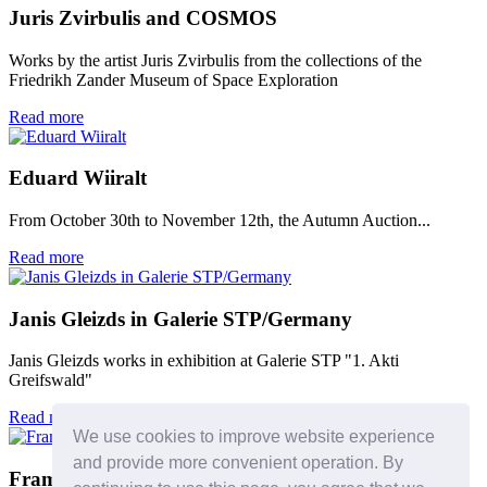
Juris Zvirbulis and COSMOS
Works by the artist Juris Zvirbulis from the collections of the
Friedrikh Zander Museum of Space Exploration
Read more
Eduard Wiiralt
From October 30th to November 12th, the Autumn Auction...
Read more
Janis Gleizds in Galerie STP/Germany
Janis Gleizds works in exhibition at Galerie STP "1. Akti
Greifswald"
Read more
We use cookies to improve website experience
and provide more convenient operation. By
Framing workshops - we recommend