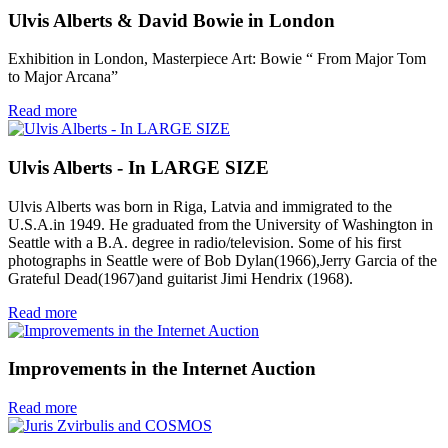
Ulvis Alberts & David Bowie in London
Exhibition in London, Masterpiece Art: Bowie “ From Major Tom
to Major Arcana”
Read more
Ulvis Alberts - In LARGE SIZE
Ulvis Alberts was born in Riga, Latvia and immigrated to the
U.S.A.in 1949. He graduated from the University of Washington in
Seattle with a B.A. degree in radio/television. Some of his first
photographs in Seattle were of Bob Dylan(1966),Jerry Garcia of the
Grateful Dead(1967)and guitarist Jimi Hendrix (1968).
Read more
Improvements in the Internet Auction
Read more