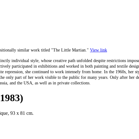
tionally similar work titled "The Little Martian."
View link
istinctly individual style, whose creative path unfolded despite restrictions im
ctively participated in exhibitions and worked in both painting and textile desi
ite repression, she continued to work intensely from home. In the 1960s, her st
 only part of her work visible to the public for many years. Only after her de
ssia, and the USA, as well as in private collections.
-1983)
nique, 93 x 81 cm.