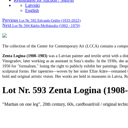
Registration for Auction / Sign-in
Latviski
English
Previous
Lot Nr. 592 Edvards Grūbe (1935-2022)
Next
Lot Nr. 594 Kārlis Melbārzdis (1902 - 1970)
The collection of the Center for Contemporary Art (LCCA) contains a composi
Zenta Logina (1908–1983)
was a Latvian painter and textile artist with a d
Vinogradov, later working as an assistant in Suta’s studio. In the 1930s, she a
1950 for "formalism," losing the right to publicly exhibit her paintings. Desp
sculptural forms. Her tapestries—woven by her sister Elīze Atāre—remained the
bold and original artistic vision. Her works are held in museums in Latvia, Ru
Lot Nr. 593 Zenta Logina (1908
"Martian on one leg", 20th century, 60s, cardboard/oil / original tech