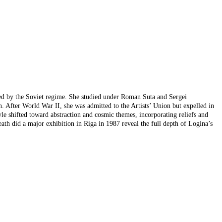
posed by the Soviet regime. She studied under Roman Suta and Sergei
gn. After World War II, she was admitted to the Artists’ Union but expelled in
yle shifted toward abstraction and cosmic themes, incorporating reliefs and
ath did a major exhibition in Riga in 1987 reveal the full depth of Logina’s