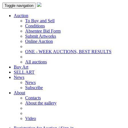
Toggle navigation
Auction
To Buy and Sell
Conditions
Absentee Bid Form
Submit Artworks
Online Auction
ONE - WEEK AUCTIONS, BEST RESULTS
All auctions
Buy Art
SELL ART
News
News
Subscribe
About
Contacts
About the gallery
Video