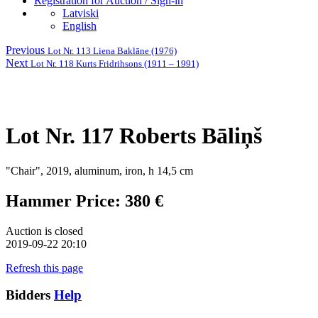
Registration for Auction / Sign-in
Latviski
English
Previous
Lot Nr. 113 Liena Baklāne (1976)
Next
Lot Nr. 118 Kurts Fridrihsons (1911 – 1991)
Lot Nr. 117 Roberts Bāliņš
"Chair", 2019, aluminum, iron, h 14,5 cm
Hammer Price: 380 €
Auction is closed
2019-09-22 20:10
Refresh this page
Bidders
Help