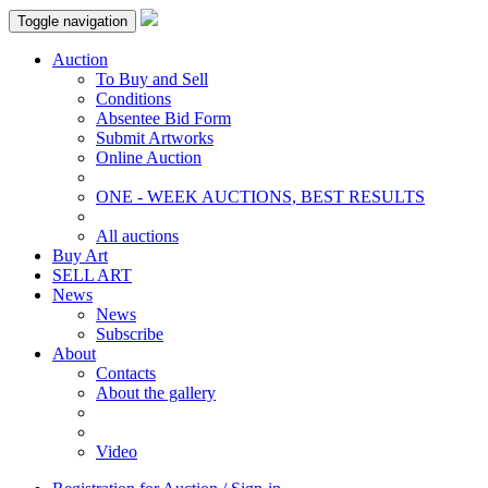
Toggle navigation
Auction
To Buy and Sell
Conditions
Absentee Bid Form
Submit Artworks
Online Auction
ONE - WEEK AUCTIONS, BEST RESULTS
All auctions
Buy Art
SELL ART
News
News
Subscribe
About
Contacts
About the gallery
Video