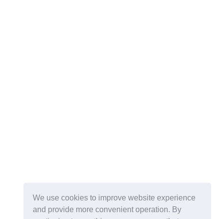
We use cookies to improve website experience
and provide more convenient operation. By