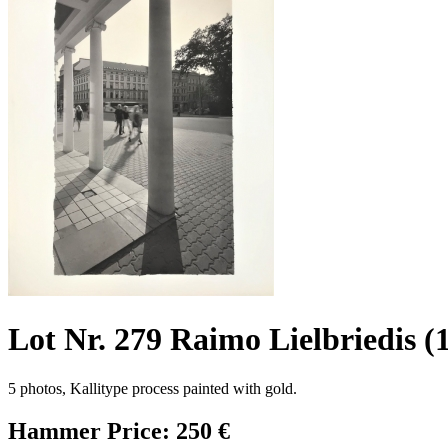
Lot Nr. 279 Raimo Lielbriedis (
5 photos, Kallitype process painted with gold.
Hammer Price: 250 €