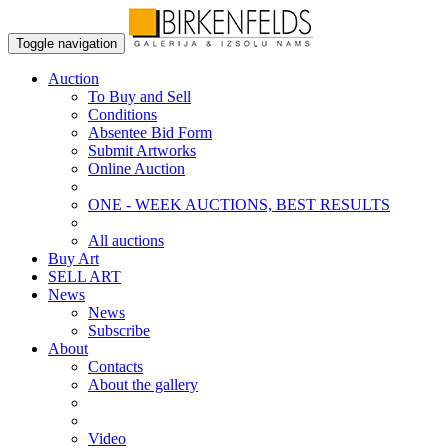
Toggle navigation
Auction
To Buy and Sell
Conditions
Absentee Bid Form
Submit Artworks
Online Auction
ONE - WEEK AUCTIONS, BEST RESULTS
All auctions
Buy Art
SELL ART
News
News
Subscribe
About
Contacts
About the gallery
Video