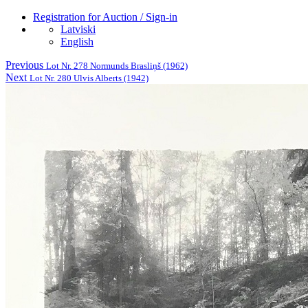
Registration for Auction / Sign-in
Latviski
English
Previous
Lot Nr. 278 Normunds Brasliņš (1962)
Next
Lot Nr. 280 Ulvis Alberts (1942)