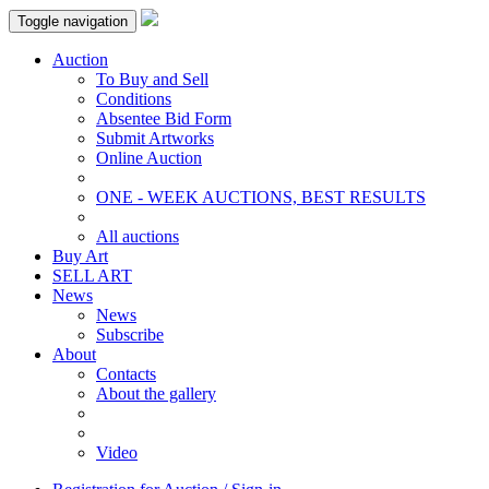
Toggle navigation
Auction
To Buy and Sell
Conditions
Absentee Bid Form
Submit Artworks
Online Auction
ONE - WEEK AUCTIONS, BEST RESULTS
All auctions
Buy Art
SELL ART
News
News
Subscribe
About
Contacts
About the gallery
Video