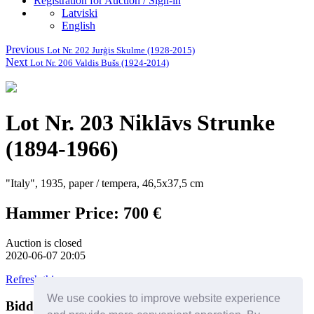
Registration for Auction / Sign-in
Latviski
English
Previous
Lot Nr. 202 Jurģis Skulme (1928-2015)
Next
Lot Nr. 206 Valdis Bušs (1924-2014)
Lot Nr. 203 Niklāvs Strunke
(1894-1966)
"Italy", 1935, paper / tempera, 46,5x37,5 cm
Hammer Price: 700 €
Auction is closed
2020-06-07 20:05
Refresh this page
We use cookies to improve website experience
Bidders
Help