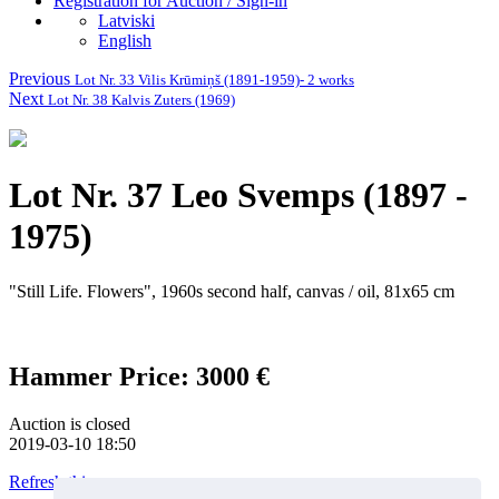
Registration for Auction / Sign-in
Latviski
English
Previous
Lot Nr. 33 Vilis Krūmiņš (1891-1959)- 2 works
Next
Lot Nr. 38 Kalvis Zuters (1969)
Lot Nr. 37 Leo Svemps (1897 -
1975)
"Still Life. Flowers", 1960s second half, canvas / oil, 81x65 cm
Hammer Price: 3000 €
Auction is closed
2019-03-10 18:50
Refresh this page