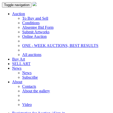
Toggle navigation
Auction
To Buy and Sell
Conditions
Absentee Bid Form
Submit Artworks
Online Auction
ONE - WEEK AUCTIONS, BEST RESULTS
All auctions
Buy Art
SELL ART
News
News
Subscribe
About
Contacts
About the gallery
Video