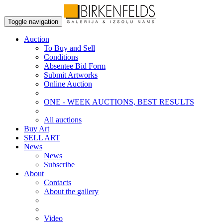
Toggle navigation
Auction
To Buy and Sell
Conditions
Absentee Bid Form
Submit Artworks
Online Auction
ONE - WEEK AUCTIONS, BEST RESULTS
All auctions
Buy Art
SELL ART
News
News
Subscribe
About
Contacts
About the gallery
Video