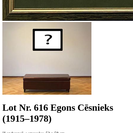
Lot Nr. 616 Egons Cēsnieks
(1915–1978)