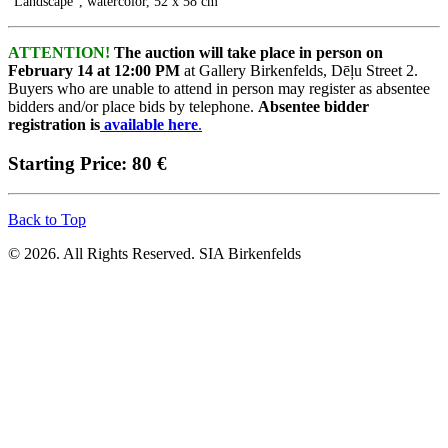
"Landscape", watercolor, 52 x 58 cm
ATTENTION!
The auction will take place in person on
February 14 at 12:00 PM
at Gallery Birkenfelds, Dēļu Street 2.
Buyers who are unable to attend in person may register as absentee
bidders and/or place bids by telephone.
Absentee bidder
registration is
available here
.
Starting Price: 80 €
Back to Top
© 2026. All Rights Reserved. SIA Birkenfelds