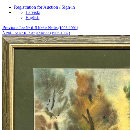
Registration for Auction / Sign-in
Latviski
English
Previous
Lot Nr. 615 Kārlis Neilis (1906-1991)
Next
Lot Nr. 617 Arijs Skride (1906-1987)