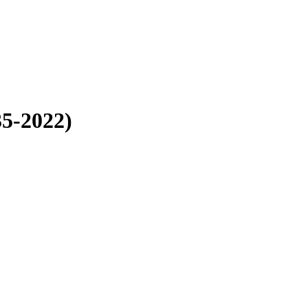
35-2022)