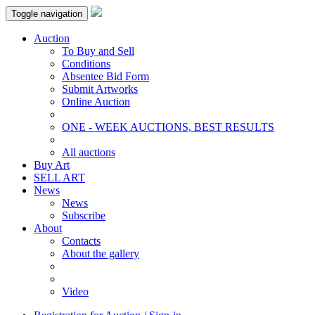
Toggle navigation
Auction
To Buy and Sell
Conditions
Absentee Bid Form
Submit Artworks
Online Auction
ONE - WEEK AUCTIONS, BEST RESULTS
All auctions
Buy Art
SELL ART
News
News
Subscribe
About
Contacts
About the gallery
Video