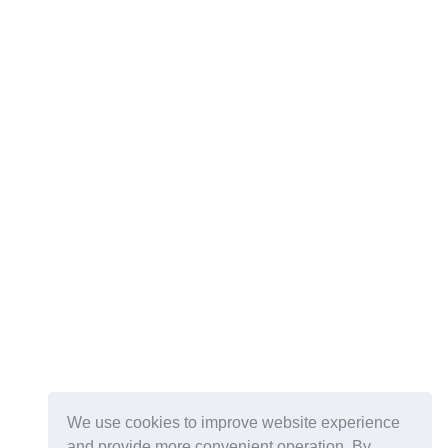
We use cookies to improve website experience
and provide more convenient operation. By