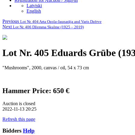
Registration for Auction / Sign-in
Latviski
English
Previous
Lot Nr. 404 Arta Ozola-Jaunarāja and Varis Dzērve
Next
Lot Nr. 406 Džemma Skulme (1925 – 2019)
Lot Nr. 405 Eduards Grūbe (19
"Mushrooms", 2000, canvas / oil, 54 x 73 cm
Hammer Price: 650 €
Auction is closed
2022-11-13 20:25
Refresh this page
Bidders
Help