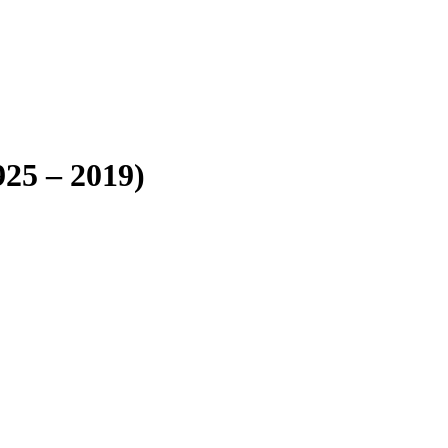
25 – 2019)