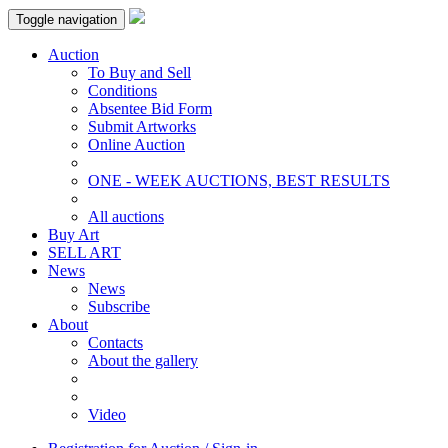
Toggle navigation
Auction
To Buy and Sell
Conditions
Absentee Bid Form
Submit Artworks
Online Auction
ONE - WEEK AUCTIONS, BEST RESULTS
All auctions
Buy Art
SELL ART
News
News
Subscribe
About
Contacts
About the gallery
Video