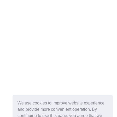
We use cookies to improve website experience
and provide more convenient operation. By
continuing to use this page, you agree that we