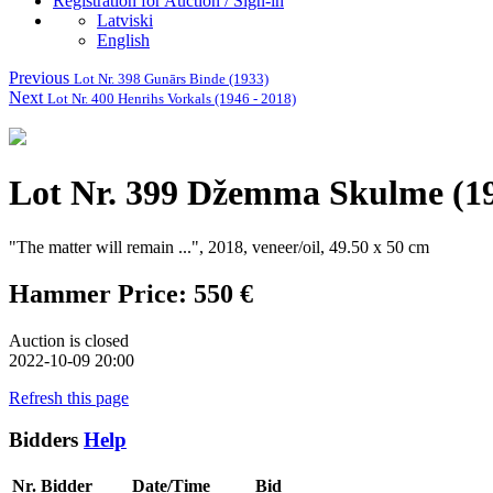
Registration for Auction / Sign-in
Latviski
English
Previous
Lot Nr. 398 Gunārs Binde (1933)
Next
Lot Nr. 400 Henrihs Vorkals (1946 - 2018)
Lot Nr. 399 Džemma Skulme (19
"The matter will remain ...", 2018, veneer/oil, 49.50 x 50 cm
Hammer Price: 550 €
Auction is closed
2022-10-09 20:00
Refresh this page
Bidders
Help
Nr.
Bidder
Date/Time
Bid