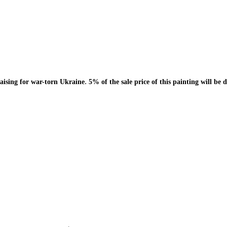
.
draising for war-torn Ukraine
5% of the sale price of this painting will 