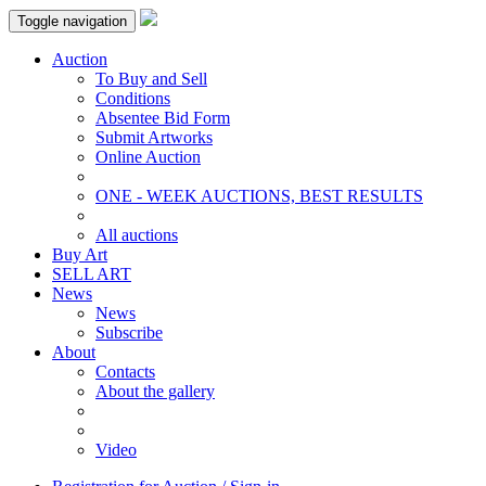
Toggle navigation
Auction
To Buy and Sell
Conditions
Absentee Bid Form
Submit Artworks
Online Auction
ONE - WEEK AUCTIONS, BEST RESULTS
All auctions
Buy Art
SELL ART
News
News
Subscribe
About
Contacts
About the gallery
Video