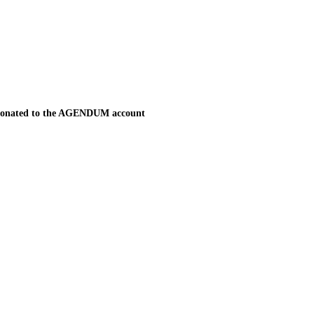
be donated to the AGENDUM account