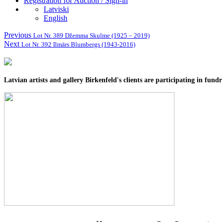
Registration for Auction / Sign-in
Latviski
English
Previous
Lot Nr. 389 Džemma Skulme (1925 – 2019)
Next
Lot Nr. 392 Ilmārs Blumbergs (1943-2016)
Latvian artists and gallery Birkenfeld's clients are participating in fun