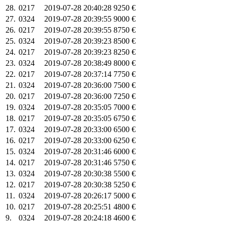
28.
0217
2019-07-28 20:40:28
9250 €
27.
0324
2019-07-28 20:39:55
9000 €
26.
0217
2019-07-28 20:39:55
8750 €
25.
0324
2019-07-28 20:39:23
8500 €
24.
0217
2019-07-28 20:39:23
8250 €
23.
0324
2019-07-28 20:38:49
8000 €
22.
0217
2019-07-28 20:37:14
7750 €
21.
0324
2019-07-28 20:36:00
7500 €
20.
0217
2019-07-28 20:36:00
7250 €
19.
0324
2019-07-28 20:35:05
7000 €
18.
0217
2019-07-28 20:35:05
6750 €
17.
0324
2019-07-28 20:33:00
6500 €
16.
0217
2019-07-28 20:33:00
6250 €
15.
0324
2019-07-28 20:31:46
6000 €
14.
0217
2019-07-28 20:31:46
5750 €
13.
0324
2019-07-28 20:30:38
5500 €
12.
0217
2019-07-28 20:30:38
5250 €
11.
0324
2019-07-28 20:26:17
5000 €
10.
0217
2019-07-28 20:25:51
4800 €
9.
0324
2019-07-28 20:24:18
4600 €