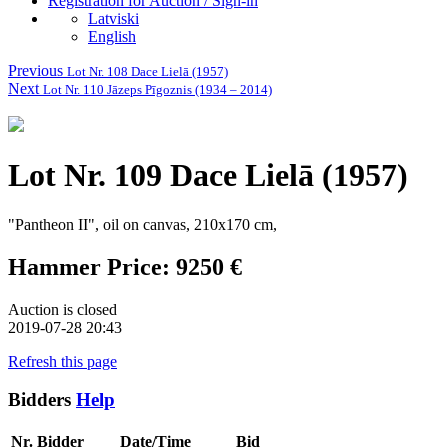
Registration for Auction / Sign-in
Latviski
English
Previous
Lot Nr. 108 Dace Lielā (1957)
Next
Lot Nr. 110 Jāzeps Pīgoznis (1934 – 2014)
Lot Nr. 109 Dace Lielā (1957)
"Pantheon II", oil on canvas, 210x170 cm,
Hammer Price: 9250 €
Auction is closed
2019-07-28 20:43
Refresh this page
Bidders
Help
Nr.
Bidder
Date/Time
Bid