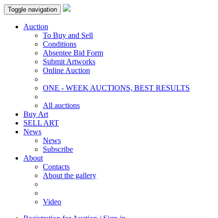
Toggle navigation
Auction
To Buy and Sell
Conditions
Absentee Bid Form
Submit Artworks
Online Auction
ONE - WEEK AUCTIONS, BEST RESULTS
All auctions
Buy Art
SELL ART
News
News
Subscribe
About
Contacts
About the gallery
Video