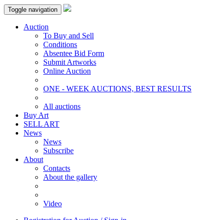
Toggle navigation
Auction
To Buy and Sell
Conditions
Absentee Bid Form
Submit Artworks
Online Auction
ONE - WEEK AUCTIONS, BEST RESULTS
All auctions
Buy Art
SELL ART
News
News
Subscribe
About
Contacts
About the gallery
Video