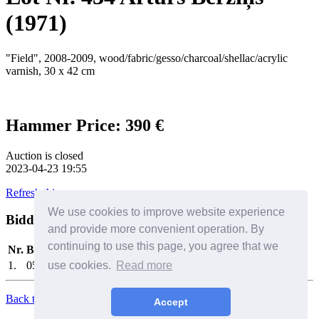
(1971)
"Field", 2008-2009, wood/fabric/gesso/charcoal/shellac/acrylic
varnish, 30 x 42 cm
Hammer Price: 390 €
Auction is closed
2023-04-23 19:55
Refresh this page
We use cookies to improve website experience
Bidders
Help
and provide more convenient operation. By
continuing to use this page, you agree that we
Nr.
Bidder
Date/Time
Bid
1.
0575
use cookies.
2023-04-23 19:49:06
Read more
390 €
Back to Top
Accept