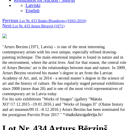
Registration for Auction / Sign-in
Latviski
English
Previous
Lot Nr. 433 Ilmārs Blumbergs (1943-2016)
Next
Lot Nr. 435 Arturs Bērziņš (1971)
"Arturs Berzins (1971, Latvia) – is one of the most interesting
contemporary artists with his own unique, especially refined drawing-
painting technique. The main emotional impulse is found in nature and in
the environment, where the artist lives. And for that reason, the central role
of Arturs Berzins’ art is the relationships between man and nature. In 2009,
Arturs Berzins received his master’s degree in art from the Latvian
Academy of Art, and, in 2014 - a second master’s degree in the science of
art and the history of culture. He has regularly staged personal exhibitions
since 2008 (more than 20) and is one of the most vivid representatives of
contemporary art in Latvia today.
For his solo exhibitions "Works of Images" (gallery “Maksla
XO"/17.12.2015.–19.01.2016.) and "Works of Images II" (Olaine history
and art museum/09.11.–8.12.2016.) Arturs Berzins has been nominated for
makslaxogalerija.lv/
the prestigious Purvitis Prize 2017." */
Lot Nr. 434 Arturs Bērziņš