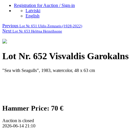
Registration for Auction / Sign-in
Latviski
English
Previous
Lot Nr. 651 Uldis Zemzaris (1928-2022)
Next
Lot Nr. 653 Helēna Heinrihsone
Lot Nr. 652 Visvaldis Garokalns
"Sea with Seagulls", 1983, watercolor, 48 x 63 cm
Hammer Price: 70 €
Auction is closed
2026-06-14 21:10