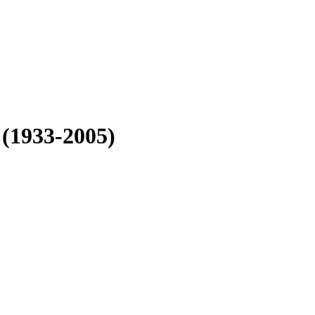
 (1933-2005)