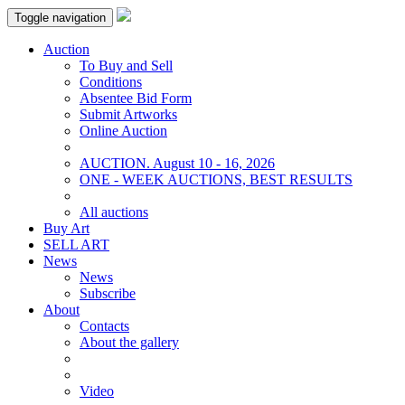
Toggle navigation
Auction
To Buy and Sell
Conditions
Absentee Bid Form
Submit Artworks
Online Auction
AUCTION. August 10 - 16, 2026
ONE - WEEK AUCTIONS, BEST RESULTS
All auctions
Buy Art
SELL ART
News
News
Subscribe
About
Contacts
About the gallery
Video