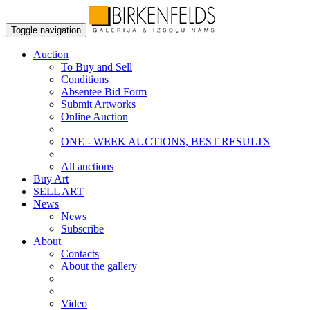
Toggle navigation
Auction
To Buy and Sell
Conditions
Absentee Bid Form
Submit Artworks
Online Auction
ONE - WEEK AUCTIONS, BEST RESULTS
All auctions
Buy Art
SELL ART
News
News
Subscribe
About
Contacts
About the gallery
Video