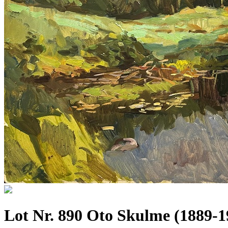
Lot Nr. 890 Oto Skulme (1889-1