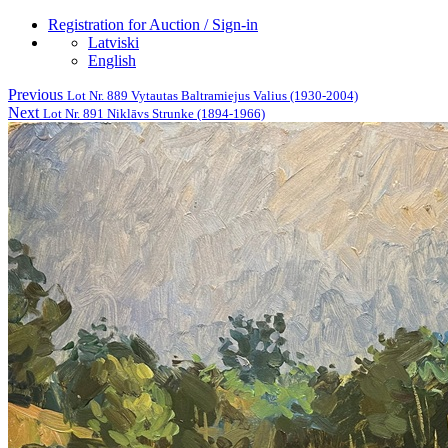
Registration for Auction / Sign-in
Latviski
English
Previous
Lot Nr. 889 Vytautas Baltramiejus Valius (1930-2004)
Next
Lot Nr. 891 Niklāvs Strunke (1894-1966)