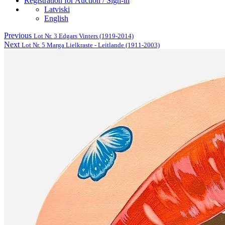
Registration for Auction / Sign-in
Latviski
English
Previous
Lot Nr. 3 Edgars Vinters (1919-2014)
Next
Lot Nr. 5 Marga Lielkraste - Leitlande (1911-2003)