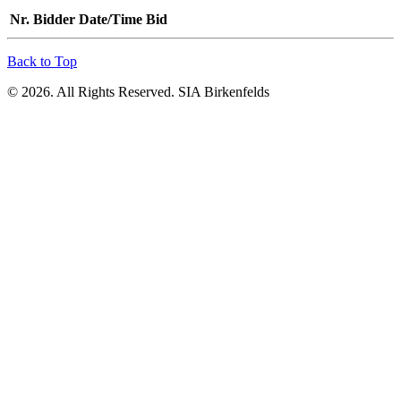
Nr.
Bidder
Date/Time
Bid
Back to Top
© 2026. All Rights Reserved. SIA Birkenfelds