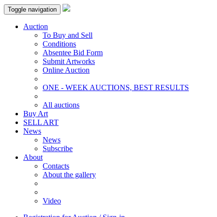
Toggle navigation
Auction
To Buy and Sell
Conditions
Absentee Bid Form
Submit Artworks
Online Auction
ONE - WEEK AUCTIONS, BEST RESULTS
All auctions
Buy Art
SELL ART
News
News
Subscribe
About
Contacts
About the gallery
Video