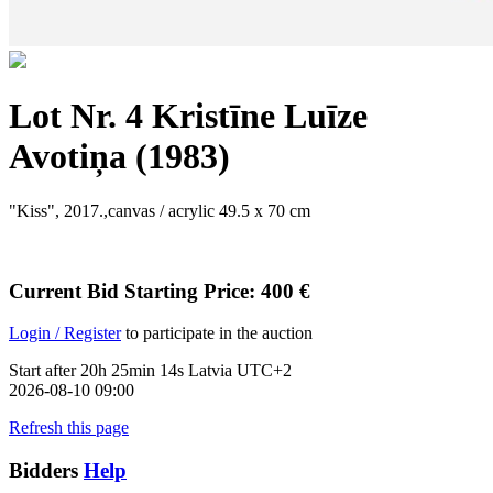
Lot Nr. 4 Kristīne Luīze
Avotiņa (1983)
"Kiss", 2017.,canvas / acrylic 49.5 x 70 cm
Current Bid
Starting Price
:
400
€
Login / Register
to participate in the auction
Start after
20h 25min 14s Latvia UTC+2
2026-08-10 09:00
Refresh this page
Bidders
Help