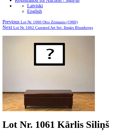
Registration for Auction / Sign-in
Latviski
English
Previous
Lot Nr. 1060 Otto Zitmanis (1980)
Next
Lot Nr. 1062 Currated Art Set: Ilmārs Blumbergs
Lot Nr. 1061 Kārlis Siliņš