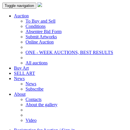
Toggle navigation
Auction
To Buy and Sell
Conditions
Absentee Bid Form
Submit Artworks
Online Auction
ONE - WEEK AUCTIONS, BEST RESULTS
All auctions
Buy Art
SELL ART
News
News
Subscribe
About
Contacts
About the gallery
Video