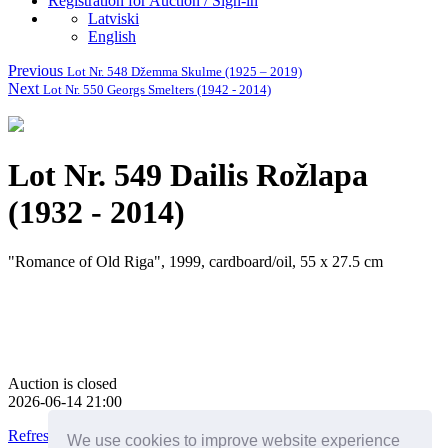
Registration for Auction / Sign-in
Latviski
English
Previous
Lot Nr. 548 Džemma Skulme (1925 – 2019)
Next
Lot Nr. 550 Georgs Smelters (1942 - 2014)
Lot Nr. 549 Dailis Rožlapa
(1932 - 2014)
"Romance of Old Riga", 1999, cardboard/oil, 55 x 27.5 cm
Auction is closed
2026-06-14 21:00
Refresh this page
We use cookies to improve website experience