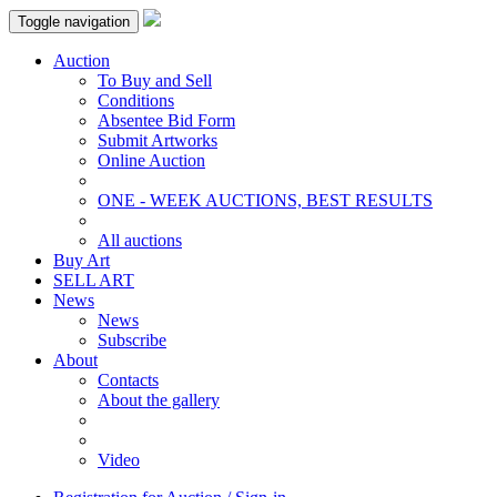
Toggle navigation
Auction
To Buy and Sell
Conditions
Absentee Bid Form
Submit Artworks
Online Auction
ONE - WEEK AUCTIONS, BEST RESULTS
All auctions
Buy Art
SELL ART
News
News
Subscribe
About
Contacts
About the gallery
Video