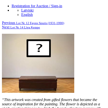
Registration for Auction / Sign-in
Latviski
English
Previous
Lot Nr. 12 Egons Spuris (1931-1990)
Next
Lot Nr. 14 Līga Ķempe
“This artwork was created from gifted flowers that became the
source of inspiration for the painting. The flower is depicted as a