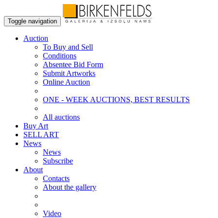
Toggle navigation
Auction
To Buy and Sell
Conditions
Absentee Bid Form
Submit Artworks
Online Auction
ONE - WEEK AUCTIONS, BEST RESULTS
All auctions
Buy Art
SELL ART
News
News
Subscribe
About
Contacts
About the gallery
Video