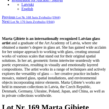
Registration for Auction / Sign-in
Latviski
English
Previous
Lot Nr. 168 Juris Zvirbulis (1944)
Next
Lot Nr. 170 Juris Zvirbulis (1944)
Marta Ģibiete is an internationally recognized Latvian glass
artist
and a graduate of the Art Academy of Latvia, where she
obtained a master’s degree in glass art. She has gained wide acclaim
for her unique approach to working with glass, creating unusual
works of various scales that stand out for their original spatial
solutions. In her art, geometric forms intertwine seamlessly with
poetic expression, resulting in visually and emotionally layered
compositions. The artist works in a range of techniques and actively
explores the versatility of glass — her creative practice includes
mosaics, stained glass, spatial installations, and environmental
objects incorporating mirror elements. Marta Ģibiete’s works are
held in museum collections in Latvia, the Czech Republic,
Denmark, Germany, Ukraine, Poland, Japan, and China, as well as
in private collections worldwide.
Lot Nr. 169 Marta Ģibiete