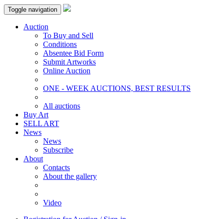
Toggle navigation
Auction
To Buy and Sell
Conditions
Absentee Bid Form
Submit Artworks
Online Auction
ONE - WEEK AUCTIONS, BEST RESULTS
All auctions
Buy Art
SELL ART
News
News
Subscribe
About
Contacts
About the gallery
Video