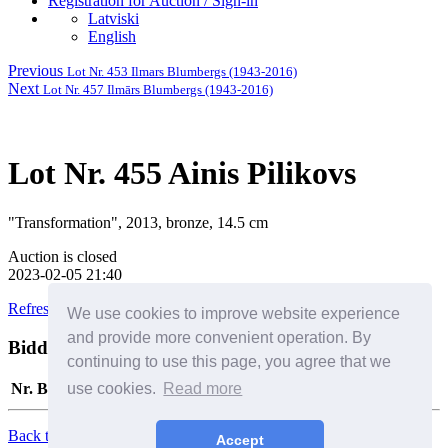
Registration for Auction / Sign-in
Latviski
English
Previous
Lot Nr. 453 Ilmars Blumbergs (1943-2016)
Next
Lot Nr. 457 Ilmārs Blumbergs (1943-2016)
Lot Nr. 455 Ainis Pilikovs
"Transformation", 2013, bronze, 14.5 cm
Auction is closed
2023-02-05 21:40
Refresh this page
We use cookies to improve website experience
and provide more convenient operation. By
Bidders
Help
continuing to use this page, you agree that we
use cookies.
Read more
Nr.
Bidder
Date/Time
Bid
Back to Top
Accept