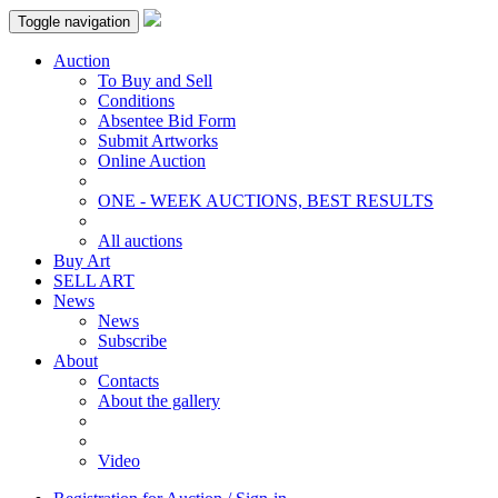
Toggle navigation
Auction
To Buy and Sell
Conditions
Absentee Bid Form
Submit Artworks
Online Auction
ONE - WEEK AUCTIONS, BEST RESULTS
All auctions
Buy Art
SELL ART
News
News
Subscribe
About
Contacts
About the gallery
Video