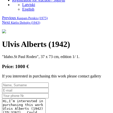
Registration for Auction / Sign-in
Latviski
English
Previous
Kaspars Perskis (1975)
Next
Kārlis Dobrājs (1943)
Ulvis Alberts (1942)
"Idaho.St Paul Rodeo", 37 x 73 cm, edition 1/ 1.
Price: 1000 €
If you interested in purchasing this work please contact gallery