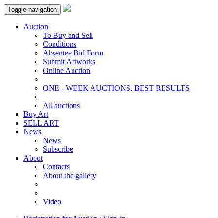
Toggle navigation
Auction
To Buy and Sell
Conditions
Absentee Bid Form
Submit Artworks
Online Auction
ONE - WEEK AUCTIONS, BEST RESULTS
All auctions
Buy Art
SELL ART
News
News
Subscribe
About
Contacts
About the gallery
Video