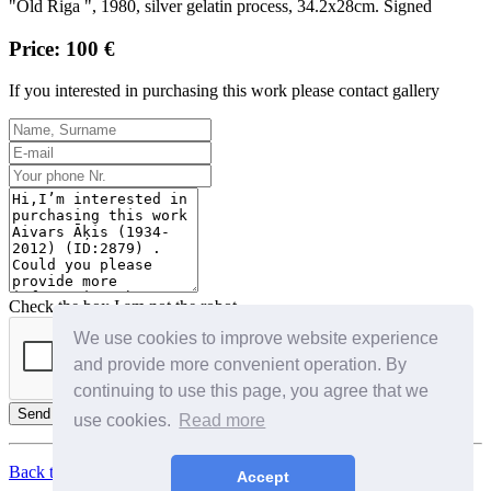
"Old Riga ", 1980, silver gelatin process, 34.2x28cm. Signed
Price: 100 €
If you interested in purchasing this work please contact gallery
Check the box I am not the robot
We use cookies to improve website experience
and provide more convenient operation. By
continuing to use this page, you agree that we
Send
use cookies.
Read more
Back to Top
Accept