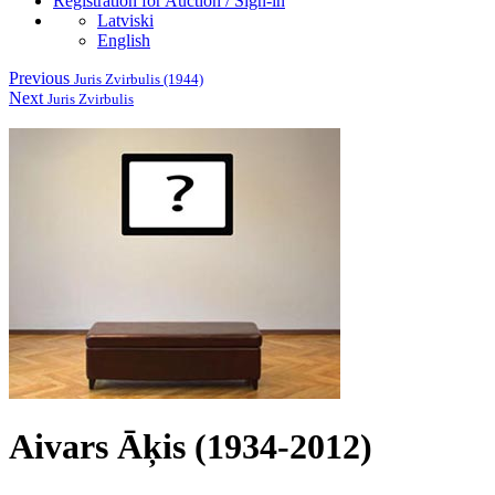
Registration for Auction / Sign-in
Latviski
English
Previous
Juris Zvirbulis (1944)
Next
Juris Zvirbulis
Aivars Āķis (1934-2012)