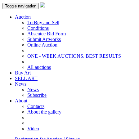
Toggle navigation
Auction
To Buy and Sell
Conditions
Absentee Bid Form
Submit Artworks
Online Auction
ONE - WEEK AUCTIONS, BEST RESULTS
All auctions
Buy Art
SELL ART
News
News
Subscribe
About
Contacts
About the gallery
Video