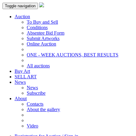
Toggle navigation
Auction
To Buy and Sell
Conditions
Absentee Bid Form
Submit Artworks
Online Auction
ONE - WEEK AUCTIONS, BEST RESULTS
All auctions
Buy Art
SELL ART
News
News
Subscribe
About
Contacts
About the gallery
Video