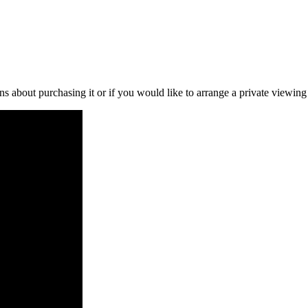
ns about purchasing it or if you would like to arrange a private viewing 