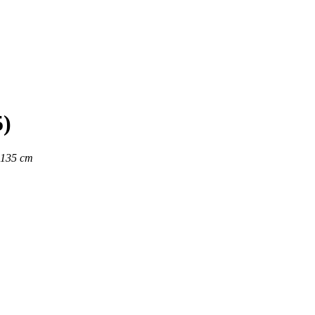
5)
x135 cm