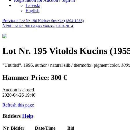
Registration for Auction / Sign-in
Latviski
English
Previous
Lot Nr. 190 Niklāvs Strunke (1894-1966)
Next
Lot Nr. 200 Edgars Vinters (1919-2014)
Lot Nr. 195 Vitolds Kucins (195
"Untitled", 1996, author / natural silk / thermofix, pigment color,
100
Hammer Price: 300 €
Auction is closed
2020-04-26 19:40
Refresh this page
Bidders
Help
Nr.
Bidder
Date/Time
Bid