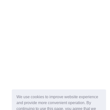
We use cookies to improve website experience
and provide more convenient operation. By
continuing to use this page, you agree that we