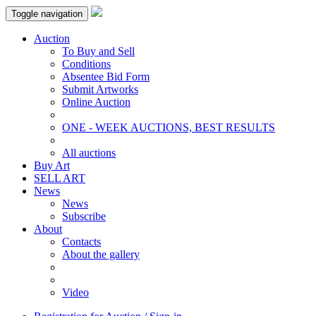
Toggle navigation
Auction
To Buy and Sell
Conditions
Absentee Bid Form
Submit Artworks
Online Auction
ONE - WEEK AUCTIONS, BEST RESULTS
All auctions
Buy Art
SELL ART
News
News
Subscribe
About
Contacts
About the gallery
Video