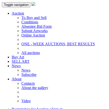
Toggle navigation
Auction
To Buy and Sell
Conditions
Absentee Bid Form
Submit Artworks
Online Auction
ONE - WEEK AUCTIONS, BEST RESULTS
All auctions
Buy Art
SELL ART
News
News
Subscribe
About
Contacts
About the gallery
Video