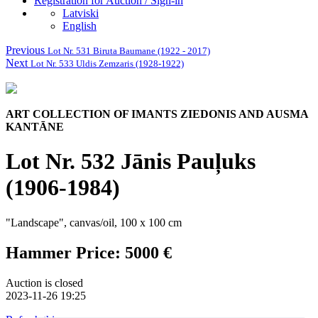
Registration for Auction / Sign-in
Latviski
English
Previous
Lot Nr. 531 Biruta Baumane (1922 - 2017)
Next
Lot Nr. 533 Uldis Zemzaris (1928-1922)
ART COLLECTION OF IMANTS ZIEDONIS AND AUSMA
KANTĀNE
Lot Nr. 532 Jānis Pauļuks
(1906-1984)
"Landscape", canvas/oil, 100 x 100 cm
Hammer Price: 5000 €
Auction is closed
2023-11-26 19:25