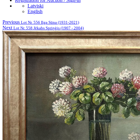
Registration for Auction / Sign-in
Latviski
English
Previous
Lot Nr. 556 Ilga Sūna (1931-2021)
Next
Lot Nr. 558 Jēkabs Spriņģis (1907 - 2004)