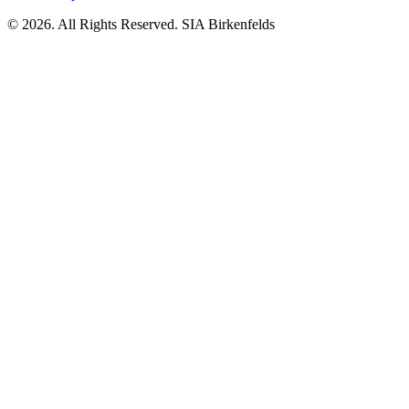
© 2026. All Rights Reserved. SIA Birkenfelds