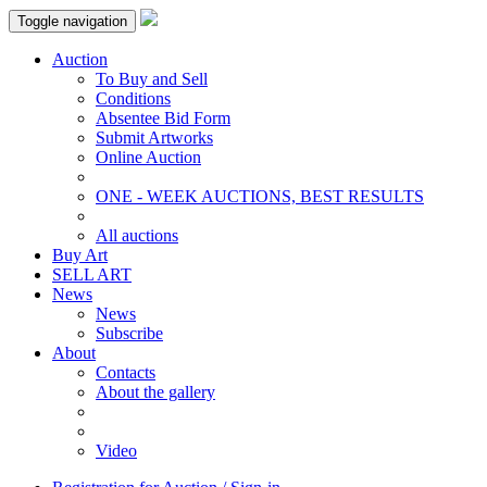
Toggle navigation
Auction
To Buy and Sell
Conditions
Absentee Bid Form
Submit Artworks
Online Auction
ONE - WEEK AUCTIONS, BEST RESULTS
All auctions
Buy Art
SELL ART
News
News
Subscribe
About
Contacts
About the gallery
Video