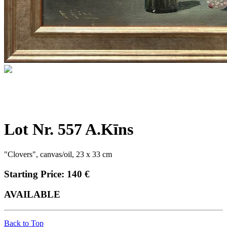
Lot Nr. 557 A.Kīns
"Clovers", canvas/oil, 23 x 33 cm
Starting Price: 140 €
AVAILABLE
Back to Top