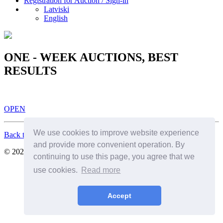
Registration for Auction / Sign-in
Latviski
English
ONE - WEEK AUCTIONS, BEST
RESULTS
OPEN
We use cookies to improve website experience
Back to Top
and provide more convenient operation. By
© 2026. All Rights Reserved. SIA Birkenfelds
continuing to use this page, you agree that we
use cookies.
Read more
Accept