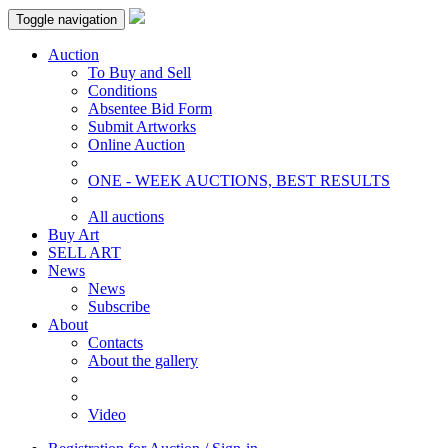
Toggle navigation
Auction
To Buy and Sell
Conditions
Absentee Bid Form
Submit Artworks
Online Auction
ONE - WEEK AUCTIONS, BEST RESULTS
All auctions
Buy Art
SELL ART
News
News
Subscribe
About
Contacts
About the gallery
Video