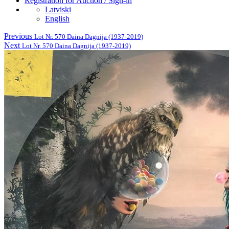
Registration for Auction / Sign-in
Latviski
English
Previous
Lot Nr. 570 Daina Dagnija (1937-2019)
Next
Lot Nr. 570 Daina Dagnija (1937-2019)