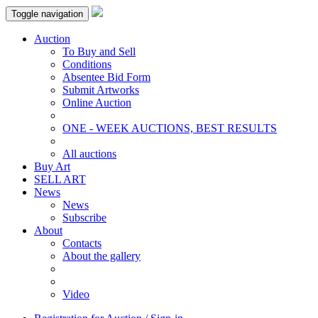
Toggle navigation
Auction
To Buy and Sell
Conditions
Absentee Bid Form
Submit Artworks
Online Auction
ONE - WEEK AUCTIONS, BEST RESULTS
All auctions
Buy Art
SELL ART
News
News
Subscribe
About
Contacts
About the gallery
Video