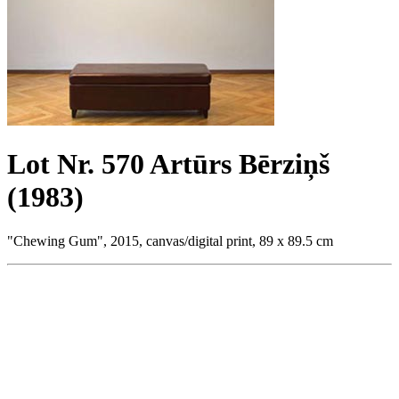
Lot Nr. 570 Artūrs Bērziņš
(1983)
"Chewing Gum", 2015, canvas/digital print, 89 x 89.5 cm