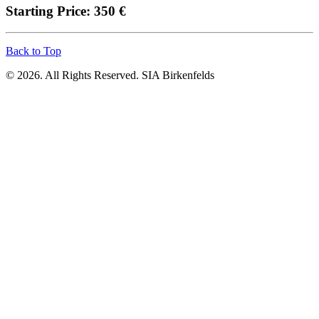
Starting Price: 350 €
Back to Top
© 2026. All Rights Reserved. SIA Birkenfelds