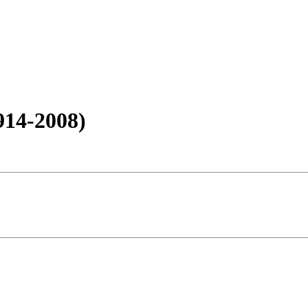
914-2008)