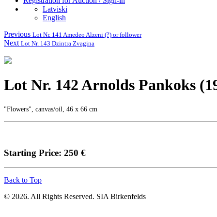
Registration for Auction / Sign-in
Latviski
English
Previous
Lot Nr. 141 Amedeo Alzeni (?) or follower
Next
Lot Nr. 143 Dzintra Zvagina
Lot Nr. 142 Arnolds Pankoks (1
"Flowers", canvas/oil, 46 x 66 cm
Starting Price: 250 €
Back to Top
© 2026. All Rights Reserved. SIA Birkenfelds