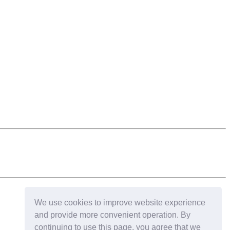
We use cookies to improve website experience
and provide more convenient operation. By
continuing to use this page, you agree that we