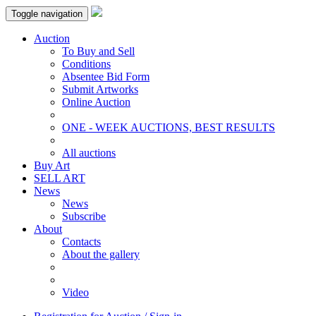
Toggle navigation
Auction
To Buy and Sell
Conditions
Absentee Bid Form
Submit Artworks
Online Auction
ONE - WEEK AUCTIONS, BEST RESULTS
All auctions
Buy Art
SELL ART
News
News
Subscribe
About
Contacts
About the gallery
Video