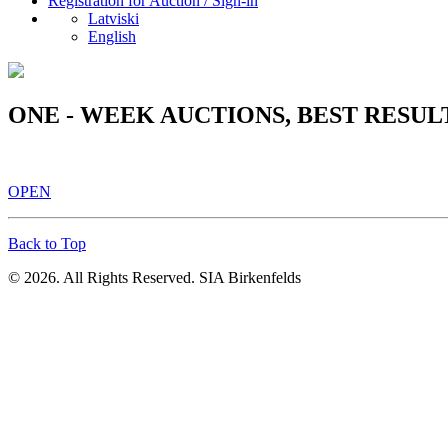
Registration for Auction / Sign-in
Latviski
English
ONE - WEEK AUCTIONS, BEST RESUL
OPEN
Back to Top
© 2026. All Rights Reserved. SIA Birkenfelds