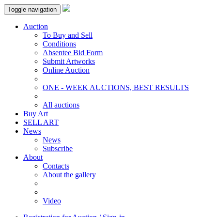
Toggle navigation
Auction
To Buy and Sell
Conditions
Absentee Bid Form
Submit Artworks
Online Auction
ONE - WEEK AUCTIONS, BEST RESULTS
All auctions
Buy Art
SELL ART
News
News
Subscribe
About
Contacts
About the gallery
Video