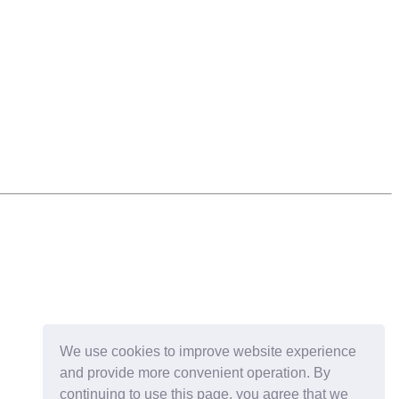
We use cookies to improve website experience
and provide more convenient operation. By
continuing to use this page, you agree that we