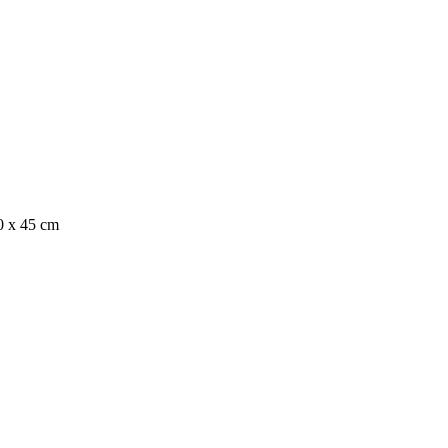
0 x 45 cm