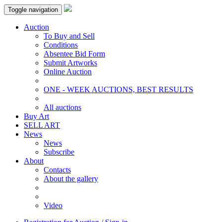
Toggle navigation
Auction
To Buy and Sell
Conditions
Absentee Bid Form
Submit Artworks
Online Auction
ONE - WEEK AUCTIONS, BEST RESULTS
All auctions
Buy Art
SELL ART
News
News
Subscribe
About
Contacts
About the gallery
Video