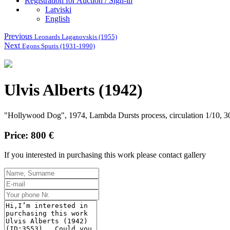
Registration for Auction / Sign-in
Latviski
English
Previous
Leonards Laganovskis (1955)
Next
Egons Spuris (1931-1990)
Ulvis Alberts (1942)
"Hollywood Dog", 1974, Lambda Dursts process, circulation 1/10, 3
Price: 800 €
If you interested in purchasing this work please contact gallery